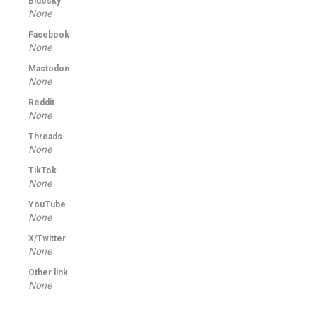
Bluesky
None
Facebook
None
Mastodon
None
Reddit
None
Threads
None
TikTok
None
YouTube
None
X/Twitter
None
Other link
None