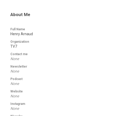
About Me
Full Name
Henry Arnaud
Organization
TV7
Contact me
None
Newsletter
None
Podcast
None
Website
None
Instagram
None