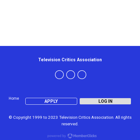
Television Critics Association
Home
APPLY
LOG IN
© Copyright 1999 to 2023 Television Critics Association. All rights
reserved.