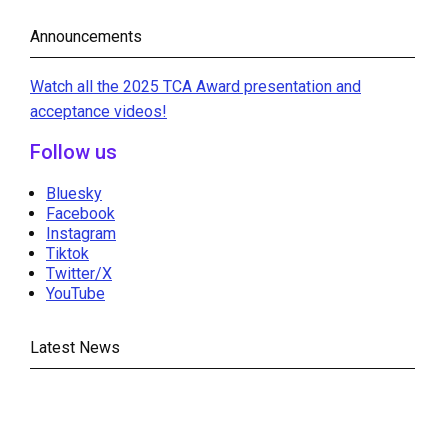
Announcements
Watch all the 2025 TCA Award presentation and
acceptance videos!
Follow us
Bluesky
Facebook
Instagram
Tiktok
Twitter/X
YouTube
Latest News