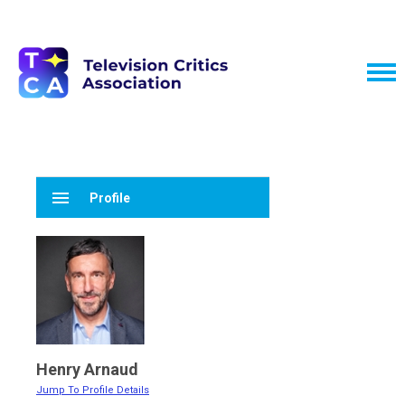
menu
Profile
Henry Arnaud
Jump To Profile Details