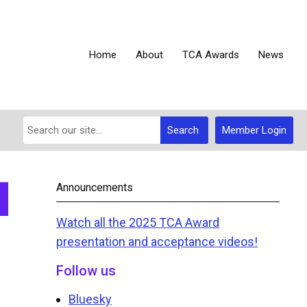
Home
About
TCA Awards
News
Search
Member Login
Announcements
Watch all the 2025 TCA Award
presentation and acceptance videos!
Follow us
Bluesky