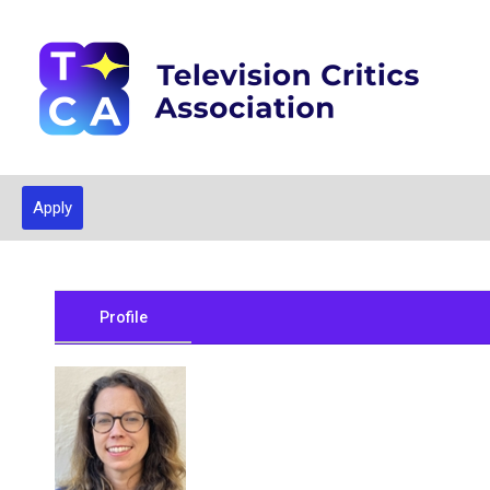
Apply
Profile