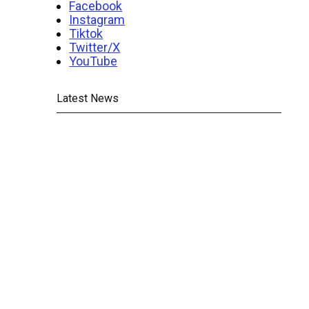
Facebook
Instagram
Tiktok
Twitter/X
YouTube
Latest News