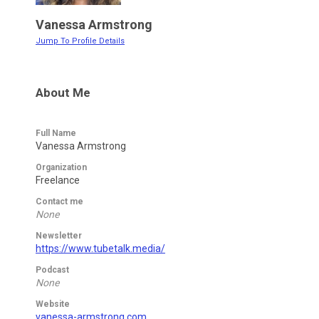
Vanessa Armstrong
Jump To Profile Details
About Me
Full Name
Vanessa Armstrong
Organization
Freelance
Contact me
None
Newsletter
https://www.tubetalk.media/
Podcast
None
Website
vanessa-armstrong.com