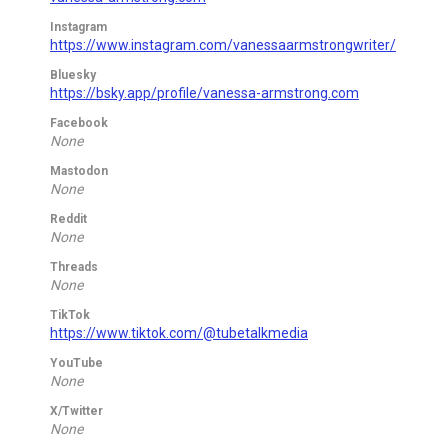
Instagram
https://www.instagram.com/vanessaarmstrongwriter/
Bluesky
https://bsky.app/profile/vanessa-armstrong.com
Facebook
None
Mastodon
None
Reddit
None
Threads
None
TikTok
https://www.tiktok.com/@tubetalkmedia
YouTube
None
X/Twitter
None