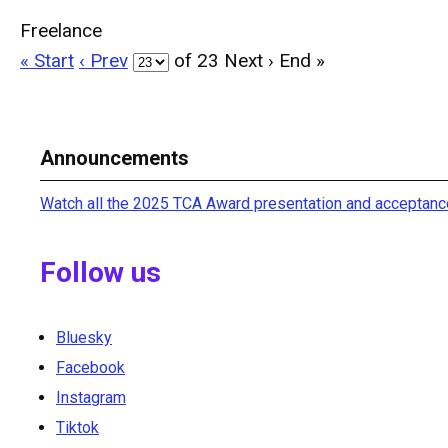
Freelance
« Start
‹ Prev
of 23
Next ›
End »
Announcements
Watch all the 2025 TCA Award presentation and acceptanc
Follow us
Bluesky
Facebook
Instagram
Tiktok