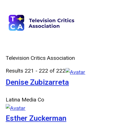
Television Critics Association
Results 221 - 222 of 222
Denise Zubizarreta
Latina Media Co
Esther Zuckerman