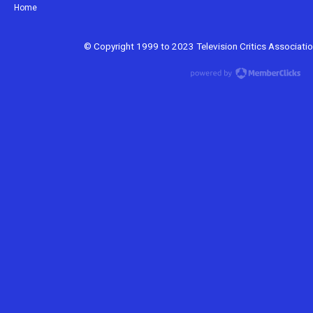
Home
© Copyright 1999 to 2023 Television Critics Association.