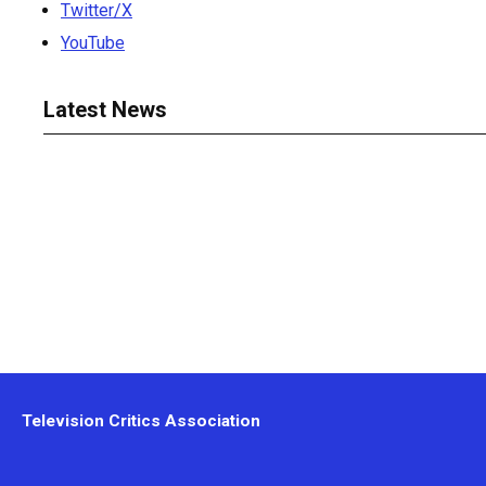
Twitter/X
YouTube
Latest News
Television Critics Association