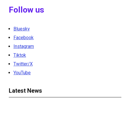
Follow us
Bluesky
Facebook
Instagram
Tiktok
Twitter/X
YouTube
Latest News