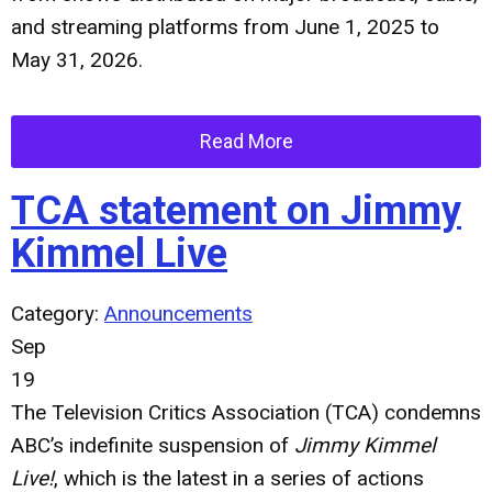
and streaming platforms from June 1, 2025 to
May 31, 2026.
Read More
TCA statement on Jimmy
Kimmel Live
Category:
Announcements
Sep
19
The Television Critics Association (TCA) condemns
ABC’s indefinite suspension of
Jimmy Kimmel
Live!
, which is the latest in a series of actions