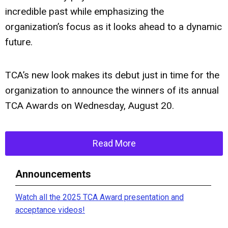
incredible past while emphasizing the
organization’s focus as it looks ahead to a dynamic
future.
TCA’s new look makes its debut just in time for the
organization to announce the winners of its annual
TCA Awards on Wednesday, August 20.
Read More
Announcements
Watch all the 2025 TCA Award presentation and
acceptance videos!