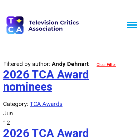
Filtered by author:
Andy Dehnart
Clear Filter
2026 TCA Award
nominees
Category:
TCA Awards
Jun
12
2026 TCA Award