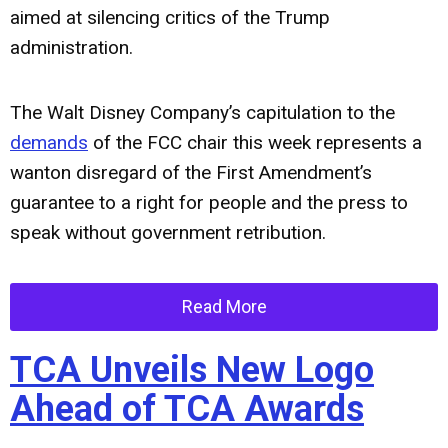
aimed at silencing critics of the Trump
administration.
The Walt Disney Company’s capitulation to the
demands
of the FCC chair this week represents a
wanton disregard of the First Amendment’s
guarantee to a right for people and the press to
speak without government retribution.
Read More
TCA Unveils New Logo
Ahead of TCA Awards