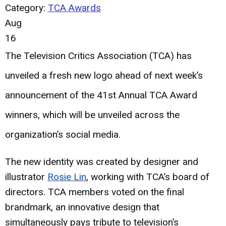
Category:
TCA Awards
Aug
16
The Television Critics Association (TCA) has
unveiled a fresh new logo ahead of next week’s
announcement of the 41st Annual TCA Award
winners, which will be unveiled across the
organization’s social media.
The new identity was created by designer and
illustrator
Rosie Lin
, working with TCA’s board of
directors. TCA members voted on the final
brandmark, an innovative design that
simultaneously pays tribute to television’s