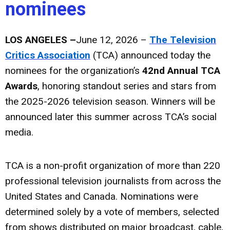
nominees
LOS ANGELES –
June 12, 2026 –
The Television
Critics Association
(TCA) announced today the
nominees for the organization’s
42nd Annual TCA
Awards
, honoring standout series and stars from
the 2025-2026 television season. Winners will be
announced later this summer across TCA’s social
media.
TCA is a non-profit organization of more than 220
professional television journalists from across the
United States and Canada. Nominations were
determined solely by a vote of members, selected
from shows distributed on major broadcast, cable,