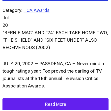
Category:
TCA Awards
Jul
20
“BERNIE MAC” AND “24” EACH TAKE HOME TWO;
“THE SHIELD” AND “SIX FEET UNDER” ALSO
RECEIVE NODS (2002)
JULY 20, 2002 — PASADENA, CA – Never mind a
tough ratings year: Fox proved the darling of TV
journalists at the 18th annual Television Critics
Association Awards.
Read More