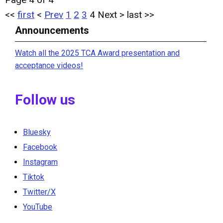
<<
first
<
Prev
1
2
3
4
Next
>
last
>>
Announcements
Watch all the 2025 TCA Award presentation and
acceptance videos!
Follow us
Bluesky
Facebook
Instagram
Tiktok
Twitter/X
YouTube