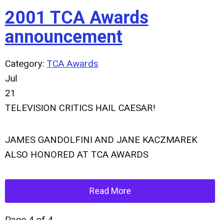
2001 TCA Awards
announcement
Category:
TCA Awards
Jul
21
TELEVISION CRITICS HAIL CAESAR!
JAMES GANDOLFINI AND JANE KACZMAREK
ALSO HONORED AT TCA AWARDS
Read More
Page 4 of 4