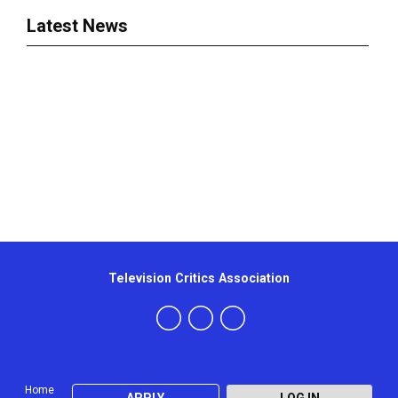
Latest News
Television Critics Association
Home