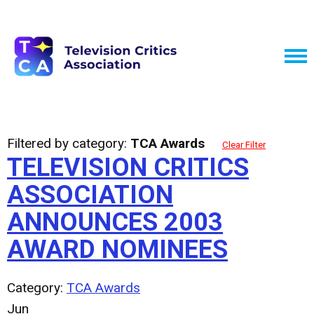
Filtered by category:
TCA Awards
Clear Filter
TELEVISION CRITICS
ASSOCIATION
ANNOUNCES 2003
AWARD NOMINEES
Category:
TCA Awards
Jun