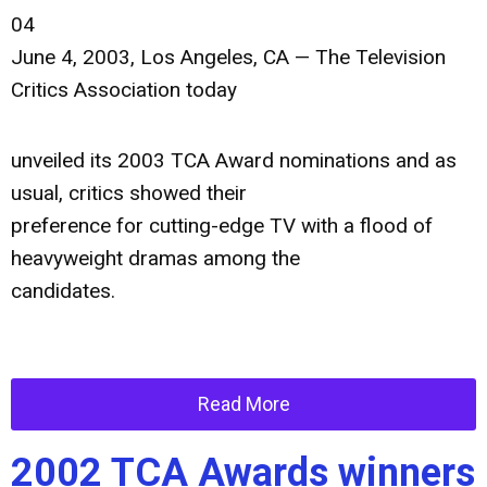
04
June 4, 2003, Los Angeles, CA — The Television
Critics Association today
unveiled its 2003 TCA Award nominations and as
usual, critics showed their
preference for cutting-edge TV with a flood of
heavyweight dramas among the
candidates.
Read More
2002 TCA Awards winners