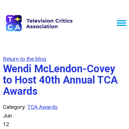
Return to the blog
Wendi McLendon-Covey
to Host 40th Annual TCA
Awards
Category:
TCA Awards
Jun
12