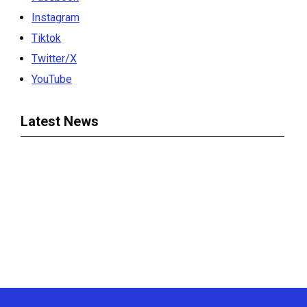
Instagram
Tiktok
Twitter/X
YouTube
Latest News