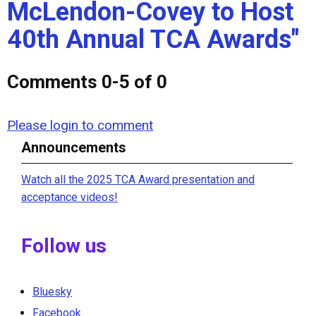
McLendon-Covey to Host
40th Annual TCA Awards"
Comments
0
-
5
of
0
Please login to comment
Announcements
Watch all the 2025 TCA Award presentation and
acceptance videos!
Follow us
Bluesky
Facebook