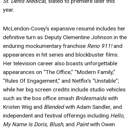
St. Denis Medical
, slated to premiere later this
year.
McLendon-Covey’s expansive resumé includes her
definitive turn as Deputy Clementine Johnson in the
enduring mockumentary franchise
Reno 911!
and
appearances in hit series and blockbuster films.
Her television career also boasts unforgettable
appearances on “The Office,” “Modern Family,”
“Rules Of Engagement,” and Netflix’s “Unstable”;
while her big screen credits include studio vehicles
such as the box office smash
Bridesmaids
with
Kristen Wiig and
Blended
with Adam Sandler, and
independent and festival offerings including
Hello,
My Name Is Doris
,
Blush
, and
Paint
with Owen