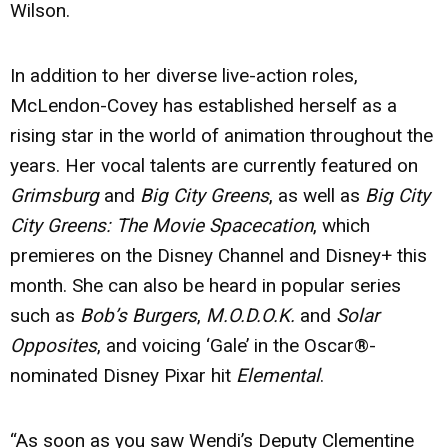
Wilson.
In addition to her diverse live-action roles,
McLendon-Covey has established herself as a
rising star in the world of animation throughout the
years. Her vocal talents are currently featured on
Grimsburg
and
Big City Greens
, as well as
Big City
City Greens: The Movie Spacecation
, which
premieres on the Disney Channel and Disney+ this
month. She can also be heard in popular series
such as
Bob’s Burgers
,
M.O.D.O.K.
and
Solar
Opposites
, and voicing ‘Gale’ in the Oscar®-
nominated Disney Pixar hit
Elemental
.
“As soon as you saw Wendi’s Deputy Clementine