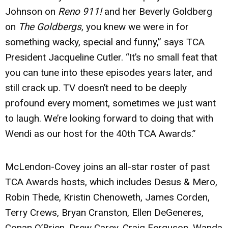
Johnson on
Reno 911!
and her Beverly Goldberg
on
The Goldbergs
, you knew we were in for
something wacky, special and funny,” says TCA
President Jacqueline Cutler. “It’s no small feat that
you can tune into these episodes years later, and
still crack up. TV doesn’t need to be deeply
profound every moment, sometimes we just want
to laugh. We’re looking forward to doing that with
Wendi as our host for the 40th TCA Awards.”
McLendon-Covey joins an all-star roster of past
TCA Awards hosts, which includes Desus & Mero,
Robin Thede, Kristin Chenoweth, James Corden,
Terry Crews, Bryan Cranston, Ellen DeGeneres,
Conan O’Brien, Drew Carey, Craig Ferguson, Wanda