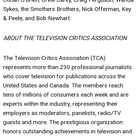
Sykes, the Smothers Brothers, Nick Offerman, Key
& Peele, and Bob Newhart.
ABOUT THE TELEVISION CRITICS ASSOCIATION
The Television Critics Association (TCA)
represents more than 230 professional journalists
who cover television for publications across the
United States and Canada. The members reach
tens of millions of consumers each week and are
experts within the industry, representing their
employers as moderators, panelists, radio/TV
guests and more. The prestigious organization
honors outstanding achievements in television and