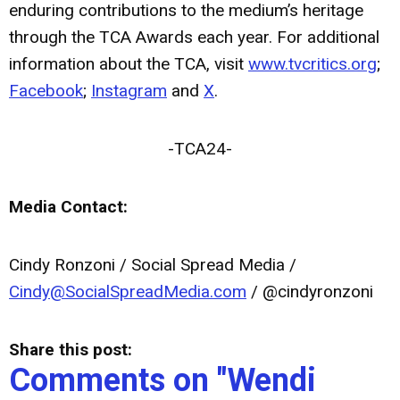
enduring contributions to the medium’s heritage
through the TCA Awards each year. For additional
information about the TCA, visit
www.tvcritics.org
;
Facebook
;
Instagram
and
X
.
-TCA24-
Media Contact:
Cindy Ronzoni / Social Spread Media /
Cindy@SocialSpreadMedia.com
/ @cindyronzoni
Share this post:
Comments on
"Wendi