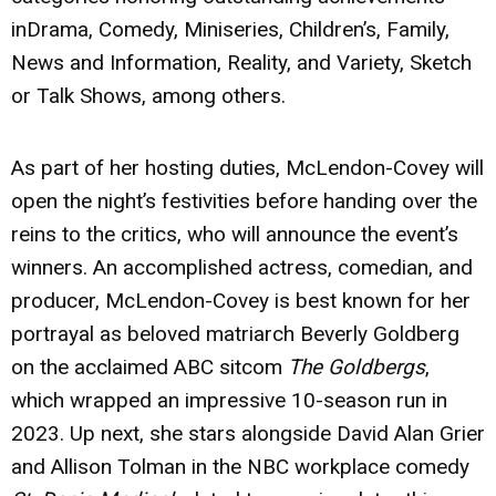
inDrama, Comedy, Miniseries, Children’s, Family,
News and Information, Reality, and Variety, Sketch
or Talk Shows, among others.
As part of her hosting duties, McLendon-Covey will
open the night’s festivities before handing over the
reins to the critics, who will announce the event’s
winners. An accomplished actress, comedian, and
producer, McLendon-Covey is best known for her
portrayal as beloved matriarch Beverly Goldberg
on the acclaimed ABC sitcom
The Goldbergs
,
which wrapped an impressive 10-season run in
2023. Up next, she stars alongside David Alan Grier
and Allison Tolman in the NBC workplace comedy