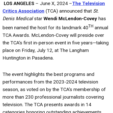
LOS ANGELES
– June X, 2024 –
The Television
Critics Association
(TCA) announced that
St.
Denis Medical
star
Wendi McLendon-Covey
has
TH
been named the host for its landmark 40
annual
TCA Awards. McLendon-Covey will preside over
the TCA’s first in-person event in five years—taking
place on Friday, July 12, at The Langham
Huntington in Pasadena.
The event highlights the best programs and
performances from the 2023-2024 television
season, as voted on by the TCA’s membership of
more than 230 professional journalists covering
television. The TCA presents awards in 14
categories honoring outstanding achievements