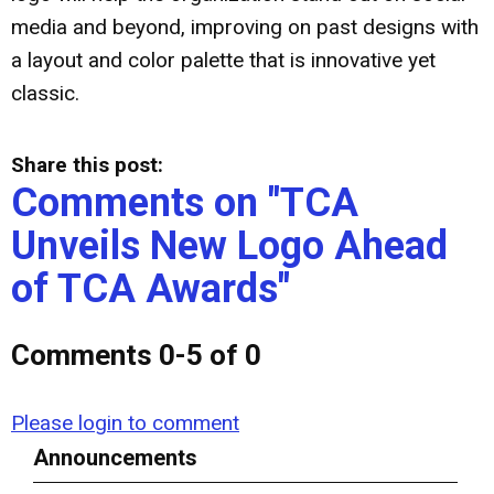
media and beyond, improving on past designs with
a layout and color palette that is innovative yet
classic.
Share this post:
Comments on
"TCA
Unveils New Logo Ahead
of TCA Awards"
Comments
0
-
5
of
0
Please login to comment
Announcements