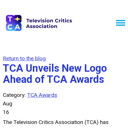
Return to the blog
TCA Unveils New Logo
Ahead of TCA Awards
Category:
TCA Awards
Aug
16
The Television Critics Association (TCA) has