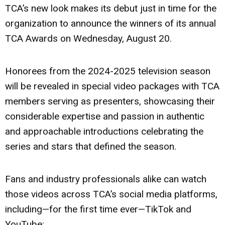
TCA’s new look makes its debut just in time for the
organization to announce the winners of its annual
TCA Awards on Wednesday, August 20.
Honorees from the 2024-2025 television season
will be revealed in special video packages with TCA
members serving as presenters, showcasing their
considerable expertise and passion in authentic
and approachable introductions celebrating the
series and stars that defined the season.
Fans and industry professionals alike can watch
those videos across TCA’s social media platforms,
including—for the first time ever—TikTok and
YouTube: