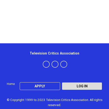
Television Critics Association
Home
APPLY
LOG IN
© Copyright 1999 to 2023 Television Critics Association. All rights
reserved.