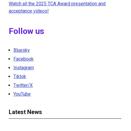
Watch all the 2025 TCA Award presentation and
acceptance videos!
Follow us
Bluesky
Facebook
Instagram
Tiktok
Twitter/X
YouTube
Latest News