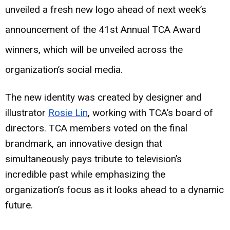
unveiled a fresh new logo ahead of next week’s
announcement of the 41st Annual TCA Award
winners, which will be unveiled across the
organization’s social media.
The new identity was created by designer and
illustrator
Rosie Lin
, working with TCA’s board of
directors. TCA members voted on the final
brandmark, an innovative design that
simultaneously pays tribute to television’s
incredible past while emphasizing the
organization’s focus as it looks ahead to a dynamic
future.