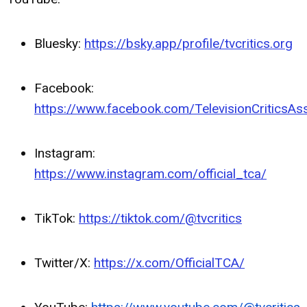
Bluesky:
https://bsky.app/profile/tvcritics.org
Facebook:
https://www.facebook.com/TelevisionCriticsAss
Instagram:
https://www.instagram.com/official_tca/
TikTok:
https://tiktok.com/@tvcritics
Twitter/X:
https://x.com/OfficialTCA/