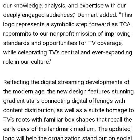
our knowledge, analysis, and expertise with our
deeply engaged audiences,” Dehnart added. “This
logo represents a symbolic step forward as TCA
recommits to our nonprofit mission of improving
standards and opportunities for TV coverage,
while celebrating TV’s central and ever-expanding
role in our culture."
Reflecting the digital streaming developments of
the modern age, the new design features stunning
gradient stars connecting digital offerings with
content distribution, as well as a subtle homage to
TV’s roots with familiar box shapes that recall the
early days of the landmark medium. The updated
logo will help the organization stand out on social