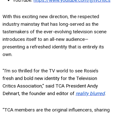
YouTube:
https://www.youtube.com/@tvcritics
With this exciting new direction, the respected
industry mainstay that has long-served as the
tastemakers of the ever-evolving television scene
introduces itself to an all-new audience—
presenting a refreshed identity that is entirely its
own.
“I’m so thrilled for the TV world to see Rosie’s
fresh and bold new identity for the Television
Critics Association,” said TCA President Andy
Dehnart, the founder and editor of
reality blurred
.
“TCA members are the original influencers, sharing