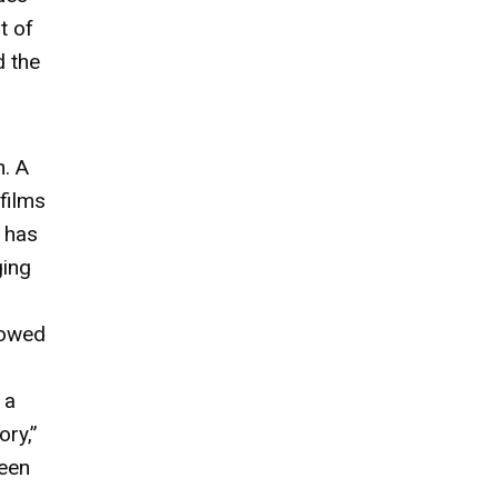
t of
d the
n. A
films
s has
ging
lowed
 a
ory,”
seen