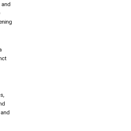
t and
e
tening
a
nct
s,
nd
 and