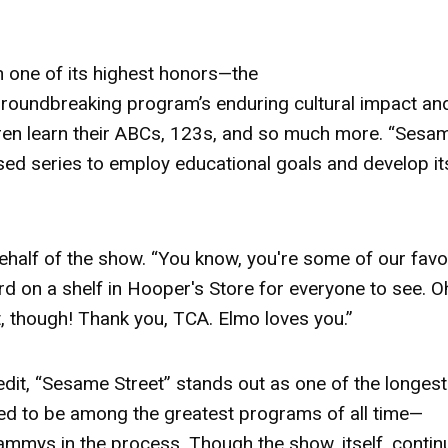
h one of its highest honors—the
 groundbreaking program’s enduring cultural impact an
ren learn their ABCs, 123s, and so much more. “Sesa
cused series to employ educational goals and develop it
ehalf of the show. “You know, you're some of our favo
rd
on a shelf in Hooper's Store for everyone to see. O
t, though! Thank you, TCA. Elmo loves you.”
edit, “Sesame Street” stands out as one of the longest
red to be among the greatest programs of all time—
mmys in the process. Though the show, itself, contin