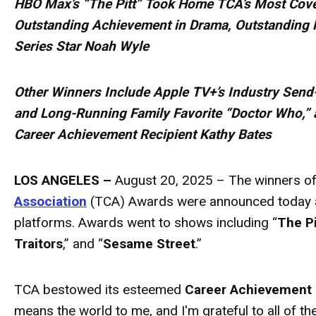
HBO Max’s “The Pitt” Took Home TCA’s Most Cove
Outstanding Achievement in Drama, Outstanding 
Series Star Noah Wyle
Other Winners Include Apple TV+’s Industry Send
and Long-Running Family Favorite “Doctor Who,” 
Career Achievement Recipient Kathy Bates
LOS ANGELES –
August 20, 2025 – The winners of
Association
(TCA)
Awards
were announced today a
platforms.
Awards
went to shows including “
The Pi
Traitors
,” and “
Sesame Street
.”
TCA bestowed its esteemed
Career Achievement
means the world to me, and I'm grateful to all of 