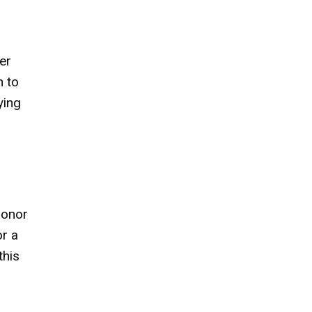
er
h to
ying
 honor
or a
this