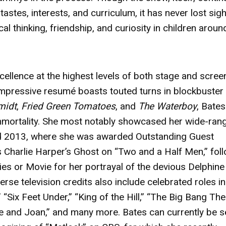
astes, interests, and curriculum, it has never lost sigh
itical thinking, friendship, and curiosity in children aroun
cellence at the highest levels of both stage and scree
pressive resumé boasts touted turns in blockbuster 
midt
,
Fried Green Tomatoes
, and
The Waterboy
, Bate
immortality. She most notably showcased her wide-ran
nd 2013, where she was awarded Outstanding Guest
 Charlie Harper’s Ghost on “Two and a Half Men,” fol
ies or Movie for her portrayal of the devious Delphine
rse television credits also include celebrated roles in
 “Six Feet Under,” “King of the Hill,” “The Big Bang The
te and Joan,” and many more. Bates can currently be 