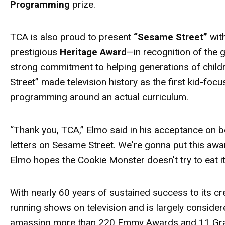
Programming
prize.
TCA is also proud to present
“Sesame Street”
wit
prestigious
Heritage
Award
—in recognition of the
strong commitment to helping generations of child
Street” made television history as the first kid-fo
programming around an actual curriculum.
“Thank you, TCA,” Elmo said in his acceptance on b
letters on Sesame Street. We're gonna put this
awa
Elmo hopes the Cookie Monster doesn't try to eat i
With nearly 60 years of sustained success to its cr
running shows on television and is largely conside
amassing more than 220 Emmy
Awards
and 11 Gra