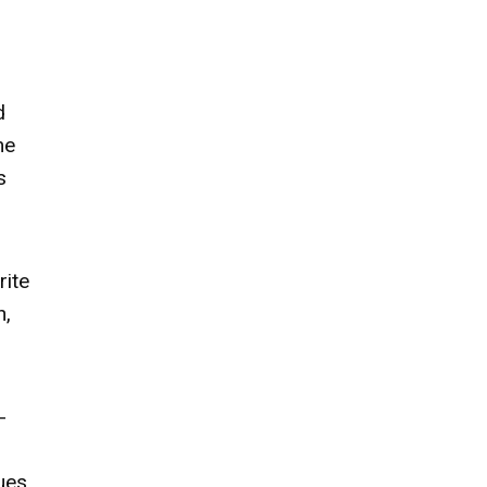
d
me
s
rite
h,
-
ues