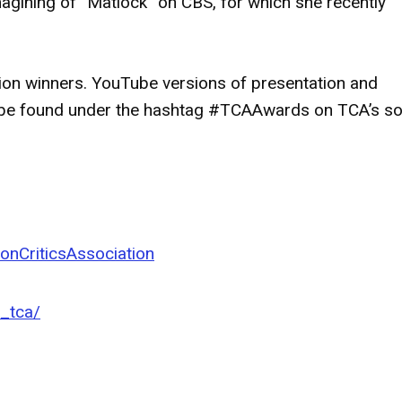
imagining of “Matlock” on CBS, for which she recently
ation winners. YouTube versions of presentation and
n be found under the hashtag #TCAAwards on TCA’s so
onCriticsAssociation
l_tca/