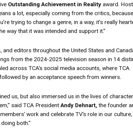
ive
Outstanding Achievement in Reality
award
. Hos
means a lot, especially coming from the critics, becaus
e trying to change a genre, in a way, it's really hear
 the way that it was intended and support it.”
ics, and editors throughout the United States and Canad
ings from the 2024-2025 television season in 14 disti
aled across TCA’s social media accounts, where TCA
followed by an acceptance speech from winners.
ined us, but also immersed us in the lives of character
 them,” said TCA President
Andy Dehnart,
the founder a
 members’ work and celebrate TV’s role in our culture,
doing both.”