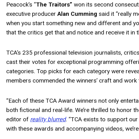
Peacock’s “
The Traitors”
won its second consecut
executive producer
Alan Cumming
said it “really 
when you start something new and different and you'r
that the critics get that and notice and receive it in
TCA’s 235 professional television journalists, crit
cast their votes for exceptional programming offer
categories. Top picks for each category were reve
members commended the winners’ craft and work 
“Each of these TCA
Award
winners not only enterta
both fictional and real-life. We’re thrilled to honor
editor of
reality blurred
. “TCA exists to support our
with these
awards
and accompanying videos, we’re 