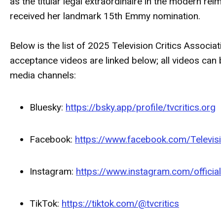
as the titular legal extraordinaire in the modern re
received her landmark 15th Emmy nomination.
Below is the list of 2025 Television Critics Associ
acceptance videos are linked below; all videos ca
media channels:
Bluesky:
https://bsky.app/profile/tvcritics.org
Facebook:
https://www.facebook.com/Televisi
Instagram:
https://www.instagram.com/officia
TikTok:
https://tiktok.com/@tvcritics