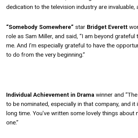
dedication to the television industry are invaluabl
“Somebody Somewhere”
star
Bridget Everett
won
role as Sam Miller, and said, “I am beyond gratefu
me. And I'm especially grateful to have the opportu
to do from the very beginning.”
Individual Achievement in Drama
winner and “The 
to be nominated, especially in that company, and it is
long time. You've written some lovely things about
one.”