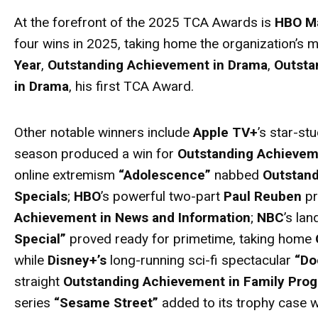
At the forefront of the 2025 TCA
Awards
is
HBO M
four wins in 2025, taking home the organization’s
Year
,
Outstanding Achievement in Drama
,
Outsta
in Drama
, his first TCA
Award
.
Other notable winners include
Apple TV+
’s star-st
season produced a win for
Outstanding Achieve
online extremism
“Adolescence”
nabbed
Outstand
Specials
;
HBO
’s powerful two-part
Paul Reuben
pr
Achievement in News and Information
;
NBC
’s la
Special”
proved ready for primetime, taking home
while
Disney+’s
long-running sci-fi spectacular
“Do
straight
Outstanding Achievement in Family Pro
series
“Sesame Street”
added to its trophy case w