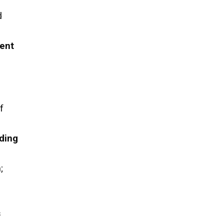
d
ent
f
ding
h
;
s