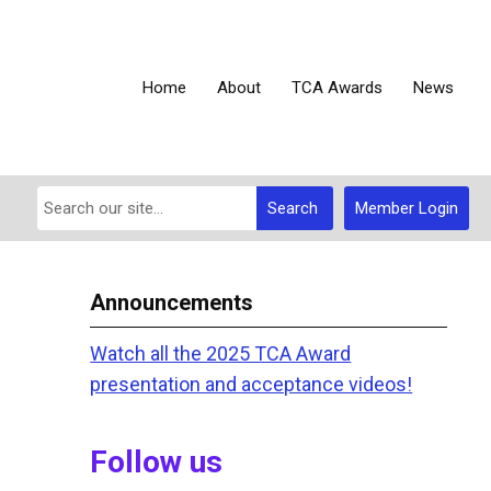
Home
About
TCA Awards
News
Search
Member Login
Announcements
Watch all the 2025 TCA Award
presentation and acceptance videos!
Follow us