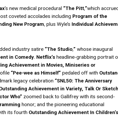
ax
’s new medical procedural
“The Pitt
,
”
which accrue
 most coveted accolades including
Program of the
nding New Program
, plus Wyle’s
Individual Achievem
udded industry satire
“The Studio
,
”
whose inaugural
ment in Comedy
.
Netflix’s
headline-grabbing portrait o
ing Achievement in Movies, Miniseries or
ofile
“Pee-wee as Himself”
pedaled off with
Outstan
ndmark legacy celebration
“SNL50: The Anniversary
Outstanding Achievement in Variety, Talk Or Sketc
ctor Who”
zoomed back to Gallifrey with its second-
gramming
honor; and the
pioneering educational
ith its fourth
Outstanding Achievement In Children’