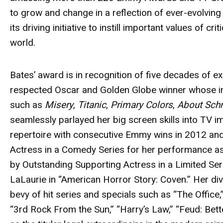
to grow and change in a reflection of ever-evolving t
its driving initiative to instill important values of cr
world.
Bates’
award
is in recognition of five decades of ex
respected Oscar and Golden Globe winner whose im
such as
Misery
,
Titanic
,
Primary Colors
,
About Sch
seamlessly parlayed her big screen skills into TV 
repertoire with consecutive Emmy wins in 2012 a
Actress in a Comedy Series for her performance as
by Outstanding Supporting Actress in a Limited Ser
LaLaurie in “American Horror Story: Coven.” Her dive
bevy of hit series and specials such as “The Office,”
“3rd Rock From the Sun,” “Harry’s Law,” “Feud: Bet