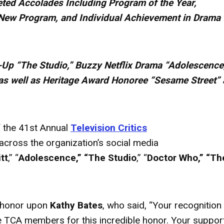
ted Accolades Including Program of the Year,
New Program, and Individual Achievement in Drama 
-Up “The Studio,” Buzzy Netflix Drama “Adolescence
as well as Heritage
Award
Honoree “Sesame Street”
 the 41st Annual
Television Critics
cross the organization’s social media
tt
,” “
Adolescence,” “The Studio
,” “
Doctor Who,” “Th
honor upon
Kathy Bates
, who said, “Your recognition
the TCA members for this incredible honor. Your suppor