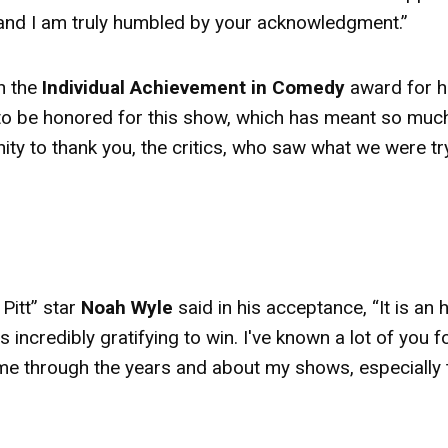
e, and I am truly humbled by your acknowledgment.”
 the
Individual Achievement in Comedy
award
for h
l to be honored for this show, which has meant so muc
nity to thank you, the critics, who saw what we were tr
Pitt” star
Noah Wyle
said in his acceptance, “It is an
 incredibly gratifying to win. I've known a lot of you f
 me through the years and about my shows, especially 