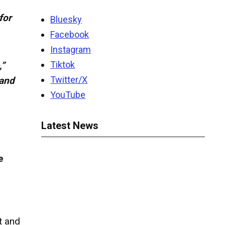
for
Bluesky
Facebook
Instagram
Tiktok
,”
Twitter/X
 and
YouTube
Latest News
e
t and