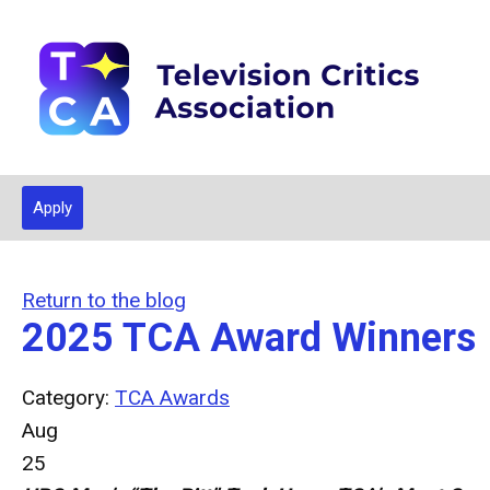
Apply
Return to the blog
2025 TCA Award Winners
Category:
TCA Awards
Aug
25