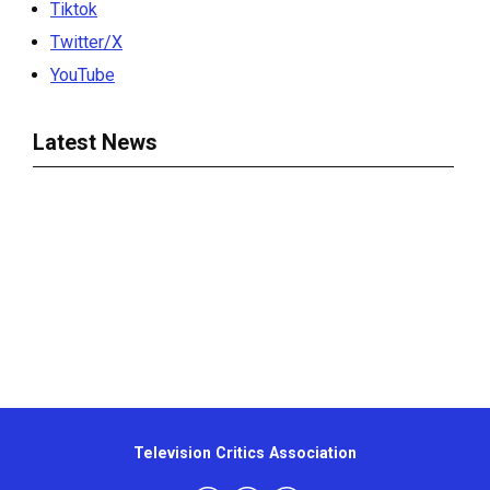
Tiktok
Twitter/X
YouTube
Latest News
Television Critics Association