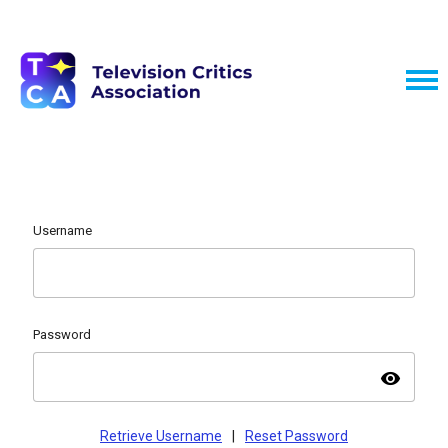
Username
Password
visibility
Retrieve Username
|
Reset Password