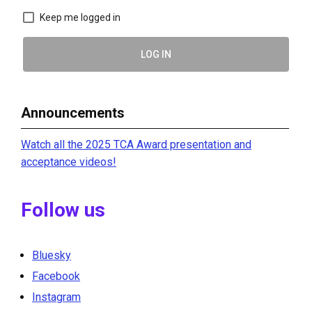
Keep me logged in
LOG IN
Announcements
Watch all the 2025 TCA Award presentation and
acceptance videos!
Follow us
Bluesky
Facebook
Instagram