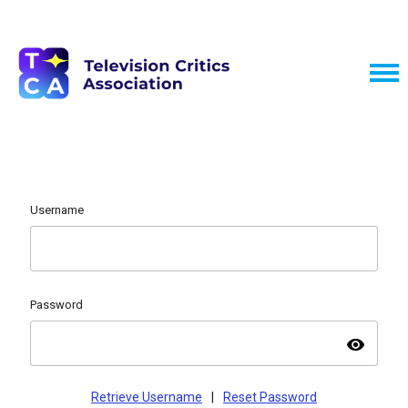
Username
Password
visibility
Retrieve Username
|
Reset Password