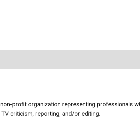
 non-profit organization representing professionals w
 TV criticism, reporting, and/or editing.