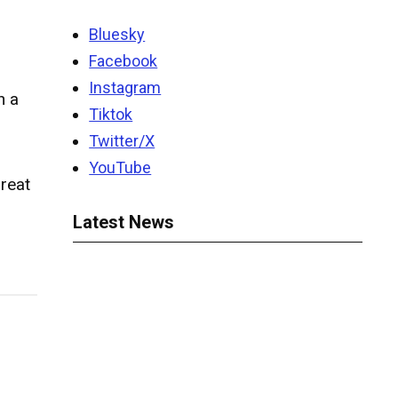
Bluesky
Facebook
Instagram
h a
Tiktok
Twitter/X
YouTube
reat
Latest News