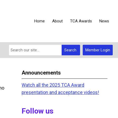
Home
About
TCA Awards
News
Search
Member Login
Announcements
Watch all the 2025 TCA Award
ho
presentation and acceptance videos!
Follow us