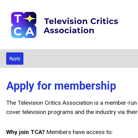
Apply
Apply for membership
The Television Critics Association is a member-run
cover television programs and the industry via their
Why join TCA?
Members have access to: