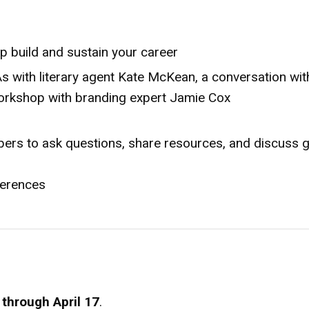
p build and sustain your career
s with literary agent Kate McKean, a conversation wit
orkshop with branding expert Jamie Cox
ers to ask questions, share resources, and discuss g
nferences
1 through April 17
.