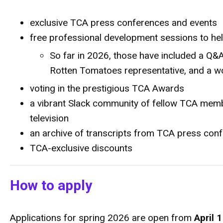
exclusive TCA press conferences and events
free professional development sessions to hel
So far in 2026, those have included a Q&A
Rotten Tomatoes representative, and a w
voting in the prestigious TCA Awards
a vibrant Slack community of fellow TCA memb
television
an archive of transcripts from TCA press co
TCA-exclusive discounts
How to apply
Applications for spring
2026 are open from
April 