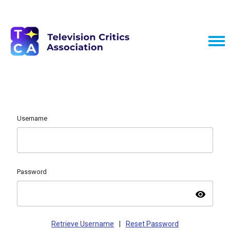
Username
Password
visibility
Retrieve Username
|
Reset Password