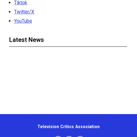
Tiktok
Twitter/X
YouTube
Latest News
Television Critics Association