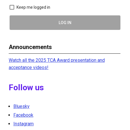
Keep me logged in
LOG IN
Announcements
Watch all the 2025 TCA Award presentation and
acceptance videos!
Follow us
Bluesky
Facebook
Instagram