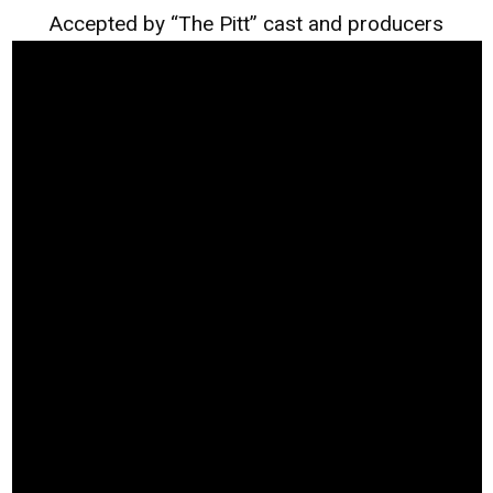
Accepted by “The Pitt” cast and producers