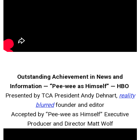
Outstanding Achievement in News and
Information — “Pee-wee as Himself” — HBO
Presented by TCA President Andy Dehnart,
reality
blurred
founder and editor
Accepted by “Pee-wee as Himself” Executive
Producer and Director Matt Wolf