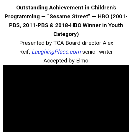
Outstanding Achievement in Children's
Programming — “Sesame Street” — HBO (2001-
PBS, 2011-PBS & 2018-HBO Winner in Youth
Category)
Presented by TCA Board director Alex
Reif,
LaughingPlace.com
senior writer
Accepted by Elmo