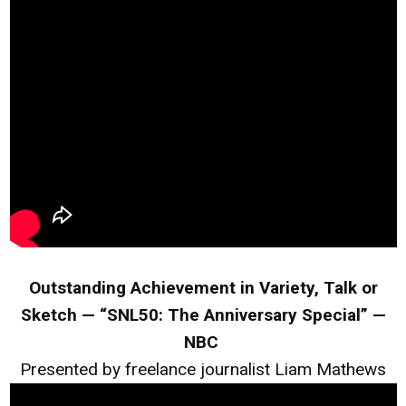
Outstanding Achievement in Variety, Talk or
Sketch — “SNL50: The Anniversary Special” —
NBC
Presented by freelance journalist Liam Mathews