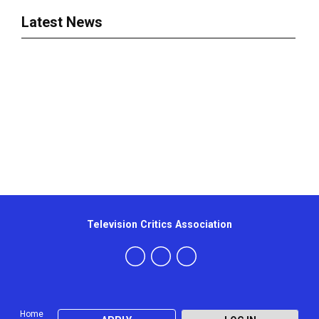
Latest News
Television Critics Association
Home