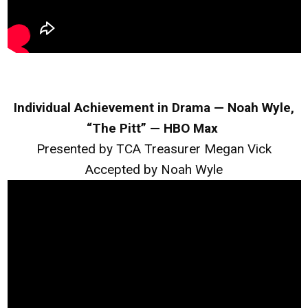
Individual Achievement in Drama — Noah Wyle,
“The Pitt” — HBO Max
Presented by TCA Treasurer Megan Vick
Accepted by Noah Wyle