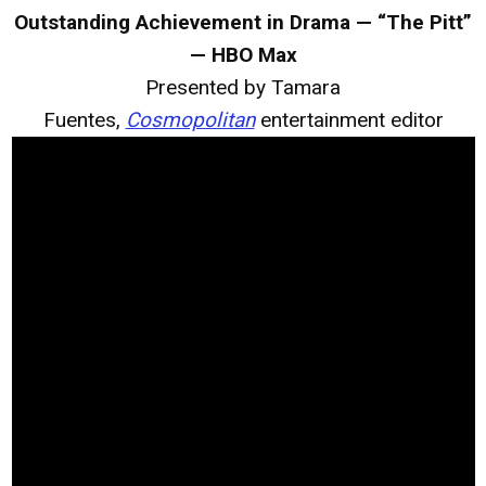
Outstanding Achievement in Drama — “The Pitt”
— HBO Max
Presented by Tamara
Fuentes,
Cosmopolitan
entertainment editor