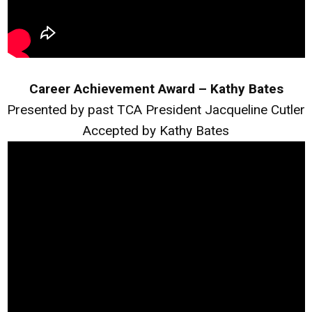
Career Achievement Award – Kathy Bates
Presented by past TCA President Jacqueline Cutler
Accepted by Kathy Bates