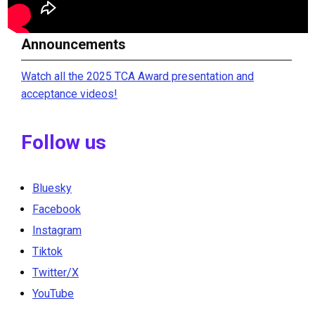
Announcements
Watch all the 2025 TCA Award presentation and
acceptance videos!
Follow us
Bluesky
Facebook
Instagram
Tiktok
Twitter/X
YouTube