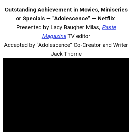
Outstanding Achievement in Movies, Miniseries
or Specials — “Adolescence” — Netflix
Presented by Lacy Baugher Milas,
Paste
Magazine
TV editor
Accepted by “Adolescence” Co-Creator and Writer
Jack Thorne