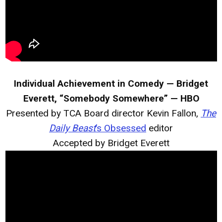
Individual Achievement in Comedy — Bridget
Everett, “Somebody Somewhere” — HBO
Presented by TCA Board director Kevin Fallon,
The
Daily Beast
’s Obsessed
editor
Accepted by Bridget Everett