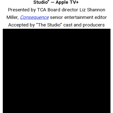
Studio” — Apple TV+
Presented by TCA Board director Liz Shannon
Miller,
Consequence
senior entertainment editor
Accepted by “The Studio” cast and producers