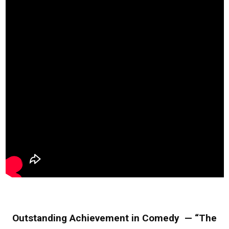
Outstanding Achievement in Comedy — “The