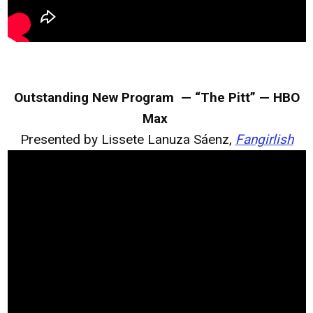
Outstanding New Program — “The Pitt” — HBO
Max
Presented by Lissete Lanuza Sáenz,
Fangirlish