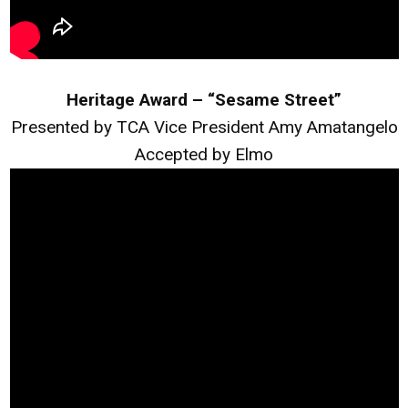
Heritage Award – “Sesame Street”
Presented by TCA Vice President Amy Amatangelo
Accepted by Elmo