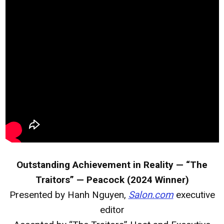
Outstanding Achievement in Reality — “The
Traitors” — Peacock (2024 Winner)
Presented by Hanh Nguyen,
Salon.com
executive
editor