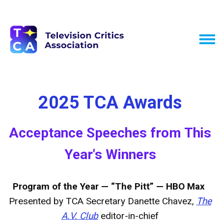
2025 TCA Awards
Acceptance Speeches from This
Year's Winners
Program of the Year — “The Pitt” — HBO Max
Presented by TCA Secretary Danette Chavez,
The
A.V. Club
editor-in-chief