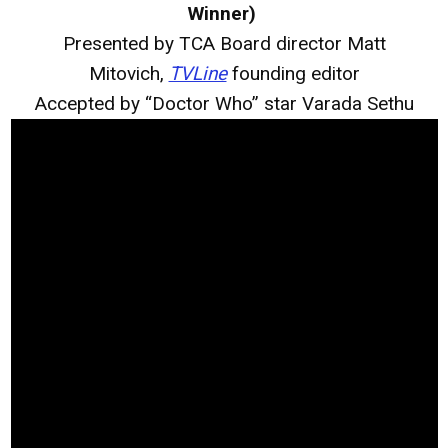
Winner)
Presented by TCA Board director Matt
Mitovich,
TVLine
founding editor
Accepted by “Doctor Who” star Varada Sethu