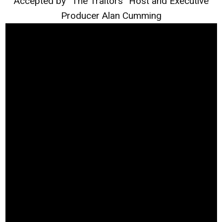
Accepted by “The Traitors” Host and Executive
Producer Alan Cumming