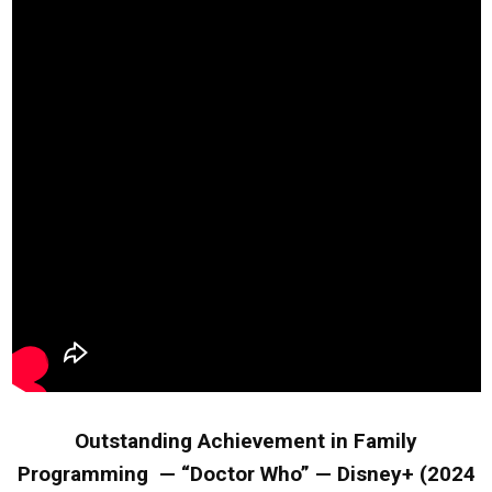
Outstanding Achievement in Family
Programming — “Doctor Who” — Disney+ (2024