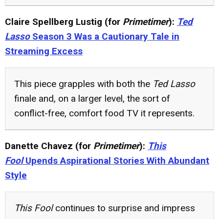
Claire Spellberg Lustig (for
Primetimer
):
Ted
Lasso
Season 3 Was a Cautionary Tale in
Streaming Excess
This piece grapples with both the
Ted Lasso
finale and, on a larger level, the sort of
conflict-free, comfort food TV it represents.
Danette Chavez (for
Primetimer
):
This
Fool
Upends Aspirational Stories With Abundant
Style
This Fool
continues to surprise and impress