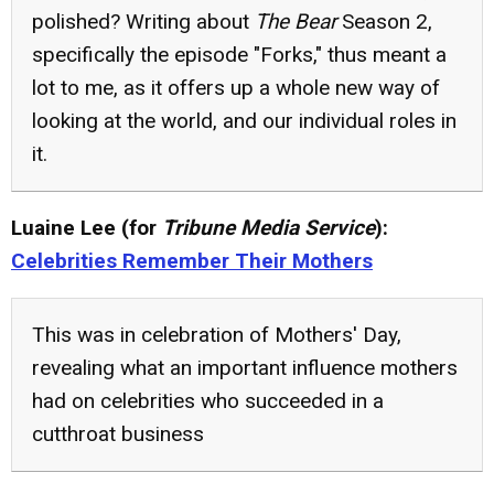
polished? Writing about
The Bear
Season 2,
specifically the episode "Forks," thus meant a
lot to me, as it offers up a whole new way of
looking at the world, and our individual roles in
it.
Luaine Lee (for
Tribune Media Service
):
Celebrities Remember Their Mothers
This was in celebration of Mothers' Day,
revealing what an important influence mothers
had on celebrities who succeeded in a
cutthroat business