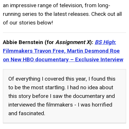
an impressive range of television, from long-
running series to the latest releases. Check out all
of our stories below!
Abbie Bernstein (for
Assignment X
):
BS High
:
Filmmakers Travon Free, Martin Desmond Roe
on New HBO documentary – Exclusive Interview
Of everything I covered this year, I found this
to be the most startling. I had no idea about
this story before I saw the documentary and
interviewed the filmmakers - I was horrified
and fascinated.