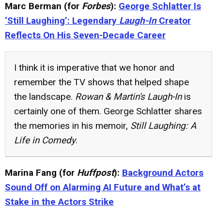
Marc Berman (for
Forbes
):
George Schlatter Is
‘Still Laughing’: Legendary
Laugh-In
Creator
Reflects On His Seven-Decade Career
I think it is imperative that we honor and
remember the TV shows that helped shape
the landscape.
Rowan & Martin's Laugh-In
is
certainly one of them. George Schlatter shares
the memories in his memoir,
Still Laughing: A
Life in Comedy
.
Marina Fang (for
Huffpost
):
Background Actors
Sound Off on Alarming AI Future and What’s at
Stake in the Actors Strike