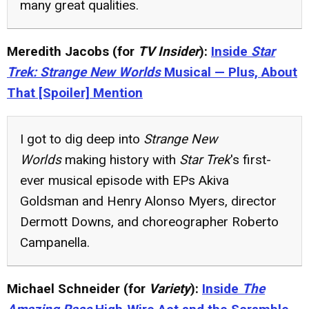
many great qualities.
Meredith Jacobs (for
TV Insider
):
Inside
Star
Trek: Strange New Worlds
Musical — Plus, About
That [Spoiler] Mention
I got to dig deep into
Strange New
Worlds
making history with
Star Trek
's first-
ever musical episode with EPs Akiva
Goldsman and Henry Alonso Myers, director
Dermott Downs, and choreographer Roberto
Campanella.
Michael Schneider (for
Variety
):
Inside
The