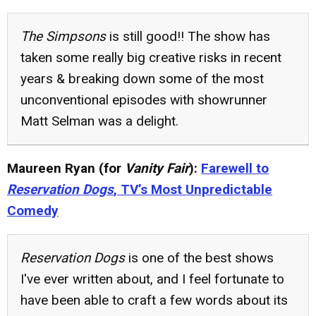
The Simpsons
is still good!! The show has
taken some really big creative risks in recent
years & breaking down some of the most
unconventional episodes with showrunner
Matt Selman was a delight.
Maureen Ryan (for
Vanity Fair
):
Farewell to
Reservation Dogs
, TV’s Most Unpredictable
Comedy
Reservation Dogs
is one of the best shows
I've ever written about, and I feel fortunate to
have been able to craft a few words about its