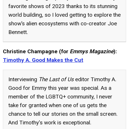
favorite shows of 2023 thanks to its stunning
world building, so I loved getting to explore the
show’s alien ecosystems with co-creator Joe
Bennett.
Christine Champagne (for
Emmys Magazine
):
Timothy A. Good Makes the Cut
Interviewing
The Last of Us
editor Timothy A.
Good for Emmy this year was special. As a
member of the LGBTQ+ community, I never
take for granted when one of us gets the
chance to tell our stories on the small screen.
And Timothy's work is exceptional.