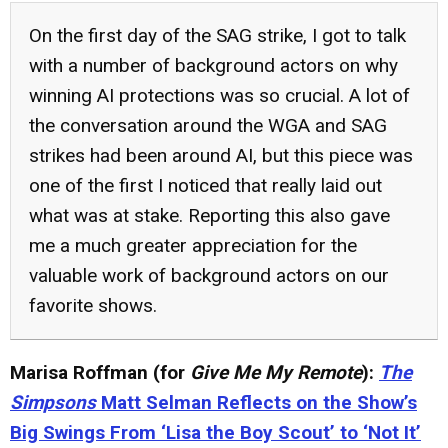
On the first day of the SAG strike, I got to talk
with a number of background actors on why
winning AI protections was so crucial. A lot of
the conversation around the WGA and SAG
strikes had been around AI, but this piece was
one of the first I noticed that really laid out
what was at stake. Reporting this also gave
me a much greater appreciation for the
valuable work of background actors on our
favorite shows.
Marisa Roffman (for
Give Me My Remote
):
The
Simpsons
Matt Selman Reflects on the Show’s
Big Swings From ‘Lisa the Boy Scout’ to ‘Not It’