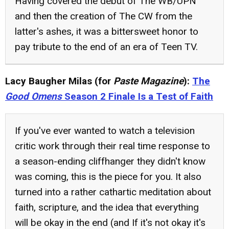
Having covered the debut of The WB/UPN
and then the creation of The CW from the
latter's ashes, it was a bittersweet honor to
pay tribute to the end of an era of Teen TV.
Lacy Baugher Milas (for
Paste Magazine
):
The
Good Omens
Season 2 Finale Is a Test of Faith
If you've ever wanted to watch a television
critic work through their real time response to
a season-ending cliffhanger they didn't know
was coming, this is the piece for you. It also
turned into a rather cathartic meditation about
faith, scripture, and the idea that everything
will be okay in the end (and If it's not okay it's