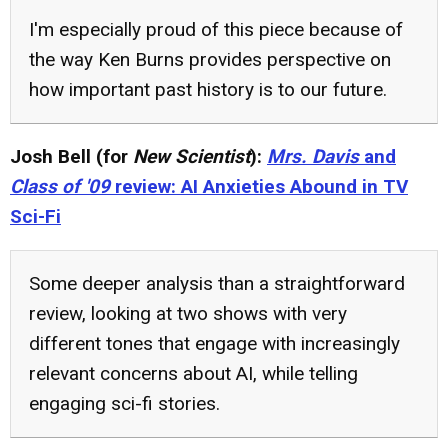
I'm especially proud of this piece because of
the way Ken Burns provides perspective on
how important past history is to our future.
Josh Bell (for
New Scientist
):
Mrs. Davis
and
Class of '09
review: AI Anxieties Abound in TV
Sci-Fi
Some deeper analysis than a straightforward
review, looking at two shows with very
different tones that engage with increasingly
relevant concerns about AI, while telling
engaging sci-fi stories.