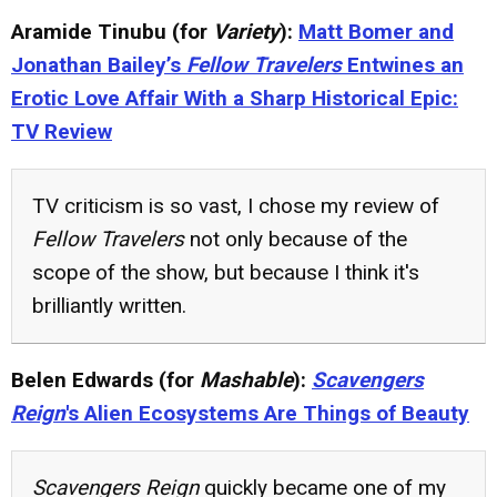
Aramide Tinubu (for
Variety
):
Matt Bomer and
Jonathan Bailey’s
Fellow Travelers
Entwines an
Erotic Love Affair With a Sharp Historical Epic:
TV Review
TV criticism is so vast, I chose my review of
Fellow Travelers
not only because of the
scope of the show, but because I think it's
brilliantly written.
Belen Edwards (for
Mashable
):
Scavengers
Reign
's Alien Ecosystems Are Things of Beauty
Scavengers Reign
quickly became one of my