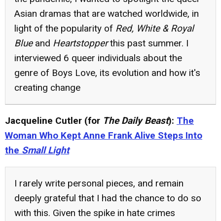
Asian dramas that are watched worldwide, in
light of the popularity of
Red, White & Royal
Blue
and
Heartstopper
this past summer. I
interviewed 6 queer individuals about the
genre of Boys Love, its evolution and how it's
creating change
Jacqueline Cutler (for
The Daily Beast
):
The
Woman Who Kept Anne Frank Alive Steps Into
the
Small Light
I rarely write personal pieces, and remain
deeply grateful that I had the chance to do so
with this. Given the spike in hate crimes