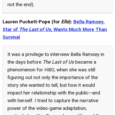
not the end).
Lauren Puckett-Pope (for
Elle
):
Bella Ramsey,
Star of
The Last of Us
, Wants Much More Than
Survival
It was a privilege to interview Bella Ramsey in
the days before
The Last of Us
became a
phenomenon for HBO, when she was still
figuring out not only the importance of the
story she wanted to tell, but how it would
impact her relationship with the public—and
with herself. I tried to capture the narrative
power of the video-game adaptation,