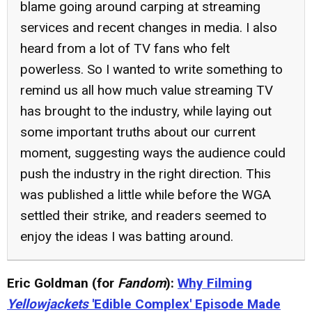
blame going around carping at streaming
services and recent changes in media. I also
heard from a lot of TV fans who felt
powerless. So I wanted to write something to
remind us all how much value streaming TV
has brought to the industry, while laying out
some important truths about our current
moment, suggesting ways the audience could
push the industry in the right direction. This
was published a little while before the WGA
settled their strike, and readers seemed to
enjoy the ideas I was batting around.
Eric Goldman (for
Fandom
):
Why Filming
Yellowjackets
'Edible Complex' Episode Made