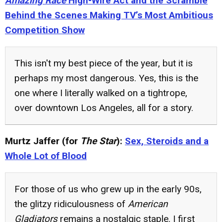
Amazing Race
High-Wire Act and the Scramble
Behind the Scenes Making TV’s Most Ambitious
Competition Show
This isn't my best piece of the year, but it is
perhaps my most dangerous. Yes, this is the
one where I literally walked on a tightrope,
over downtown Los Angeles, all for a story.
Murtz Jaffer (for
The Star
):
Sex, Steroids and a
Whole Lot of Blood
For those of us who grew up in the early 90s,
the glitzy ridiculousness of
American
Gladiators
remains a nostalgic staple. I first