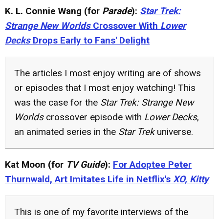
K. L. Connie Wang (for
Parade
):
Star Trek:
Strange New Worlds
Crossover With
Lower
Decks
Drops Early to Fans' Delight
The articles I most enjoy writing are of shows
or episodes that I most enjoy watching! This
was the case for the
Star Trek: Strange New
Worlds
crossover episode with
Lower Decks
,
an animated series in the
Star Trek
universe.
Kat Moon (for
TV Guide
):
For Adoptee Peter
Thurnwald, Art Imitates Life in Netflix's
XO, Kitty
This is one of my favorite interviews of the