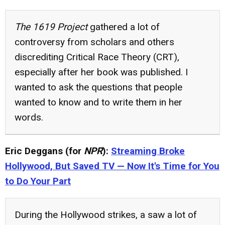
The 1619 Project
gathered a lot of
controversy from scholars and others
discrediting Critical Race Theory (CRT),
especially after her book was published. I
wanted to ask the questions that people
wanted to know and to write them in her
words.
Eric Deggans (for
NPR
):
Streaming Broke
Hollywood, But Saved TV — Now It's Time for You
to Do Your Part
During the Hollywood strikes, a saw a lot of