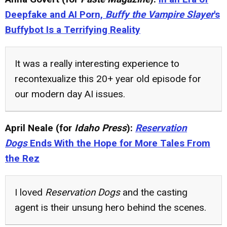
Deepfake and AI Porn,
Buffy the Vampire Slayer
's
Buffybot Is a Terrifying Reality
It was a really interesting experience to
recontexualize this 20+ year old episode for
our modern day AI issues.
April Neale (for
Idaho Press
):
Reservation
Dogs
Ends With the Hope for More Tales From
the Rez
I loved
Reservation Dogs
and the casting
agent is their unsung hero behind the scenes.