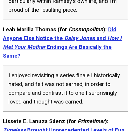
particularly within Ramsey's own life, and I'm
proud of the resulting piece.
Leah Marilla Thomas (for
Cosmopolitan
):
Did
Anyone Else Notice the
Daisy Jones
and
How I
Met Your Mother
Endings Are Basically the
Same?
I enjoyed revisiting a series finale I historically
hated, and felt was not earned, in order to
compare and contrast it to one I surprisingly
loved and thought was earned.
Lissete E. Lanuza Sáenz (for
Primetimer
):
Timeless
Brought Unprecedented Levels of Fun