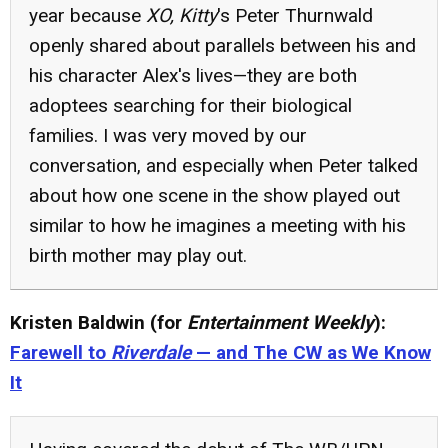
year because
XO, Kitty
's Peter Thurnwald
openly shared about parallels between his and
his character Alex's lives—they are both
adoptees searching for their biological
families. I was very moved by our
conversation, and especially when Peter talked
about how one scene in the show played out
similar to how he imagines a meeting with his
birth mother may play out.
Kristen Baldwin (for
Entertainment Weekly
):
Farewell to
Riverdale
— and The CW as We Know
It