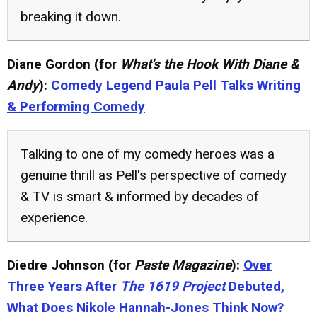
breaking it down.
Diane Gordon (for
What's the Hook With Diane &
Andy
):
Comedy Legend Paula Pell Talks Writing
& Performing Comedy
Talking to one of my comedy heroes was a
genuine thrill as Pell's perspective of comedy
& TV is smart & informed by decades of
experience.
Diedre Johnson (for
Paste Magazine
):
Over
Three Years After
The 1619 Project
Debuted,
What Does Nikole Hannah-Jones Think Now?