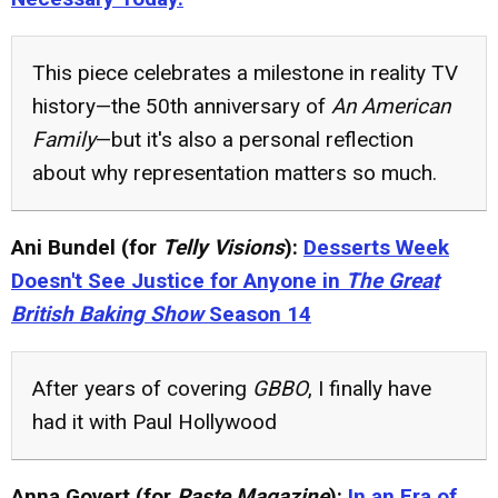
This piece celebrates a milestone in reality TV
history—the 50th anniversary of
An American
Family
—but it's also a personal reflection
about why representation matters so much.
Ani Bundel (for
Telly Visions
):
Desserts Week
Doesn't See Justice for Anyone in
The Great
British Baking Show
Season 14
After years of covering
GBBO
, I finally have
had it with Paul Hollywood
Anna Govert (for
Paste Magazine
):
In an Era of