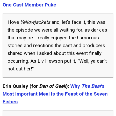
One Cast Member Puke
I love
Yellowjackets
and, let's face it, this was
the episode we were all waiting for, as dark as
that may be. I really enjoyed the humorous
stories and reactions the cast and producers
shared when I asked about this event finally
occurring. As Liv Hewson put it, “Well, ya can’t
not eat her!”
Erin Qualey (for
Den of Geek
):
Why
The Bear
's
Most Important Meal Is the Feast of the Seven
Fishes