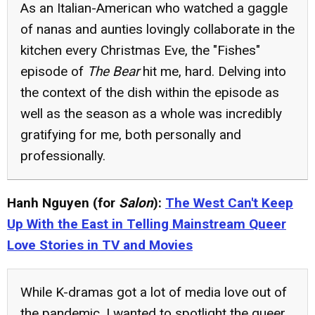
As an Italian-American who watched a gaggle
of nanas and aunties lovingly collaborate in the
kitchen every Christmas Eve, the "Fishes"
episode of
The Bear
hit me, hard. Delving into
the context of the dish within the episode as
well as the season as a whole was incredibly
gratifying for me, both personally and
professionally.
Hanh Nguyen (for
Salon
):
The West Can't Keep
Up With the East in Telling Mainstream Queer
Love Stories in TV and Movies
While K-dramas got a lot of media love out of
the pandemic, I wanted to spotlight the queer