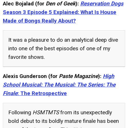
Alec Bojalad (for
Den of Geek
):
Reservation Dogs
Season 3 Episode 5 Explained: What Is House
Made of Bongs Really About?
It was a pleasure to do an analytical deep dive
into one of the best episodes of one of my
favorite shows.
Alexis Gunderson (for
Paste Magazine
):
High
School Musical: The Musical: The Series: The
Finale
: The Retrospective
Following
HSMTMTS
from its unexpectedly
bold debut to its boldly mature finale has been