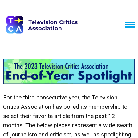
For the third consecutive year, the Television
Critics Association has polled its membership to
select their favorite article from the past 12
months. The below pieces represent a wide swath
of journalism and criticism, as well as spotlighting