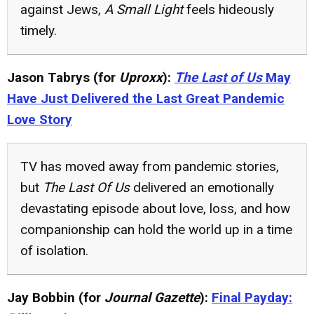
against Jews,
A Small Light
feels hideously
timely.
Jason Tabrys (for
Uproxx
):
The Last of Us
May
Have Just Delivered the Last Great Pandemic
Love Story
TV has moved away from pandemic stories,
but
The Last Of Us
delivered an emotionally
devastating episode about love, loss, and how
companionship can hold the world up in a time
of isolation.
Jay Bobbin (for
Journal Gazette
):
Final Payday: