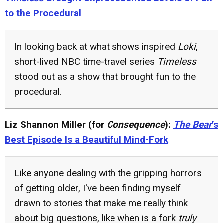
to the Procedural
In looking back at what shows inspired
Loki
,
short-lived NBC time-travel series
Timeless
stood out as a show that brought fun to the
procedural.
Liz Shannon Miller (for
Consequence
):
The Bear
’s
Best Episode Is a Beautiful Mind-Fork
Like anyone dealing with the gripping horrors
of getting older, I've been finding myself
drawn to stories that make me really think
about big questions, like when is a fork
truly