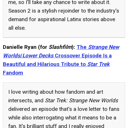
me, so I'll take any chance to write about it.
Season 2 is a stylish rejoinder to the industry's
demand for aspirational Latinx stories above
all else.
Danielle Ryan (for
Slashfilm
):
The
Strange New
Worlds
/
Lower Decks
Crossover Episode Is a
Beautiful and Hilarious Tribute to
Star Trek
Fandom
I love writing about how fandom and art
intersects, and
Star Trek: Strange New Worlds
delivered an episode that's a love letter to fans
while also interrogating what it means to be a
fan. It's brilliant stuff and I really enjoyed