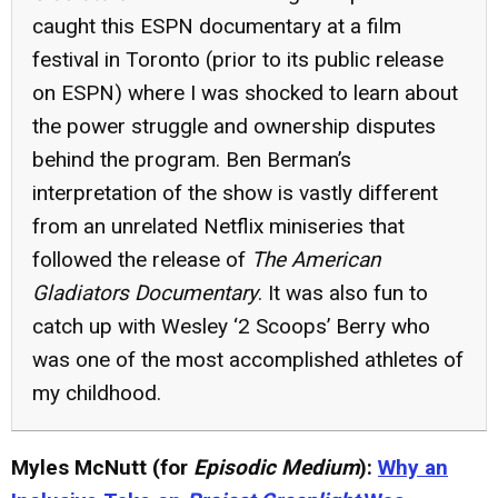
caught this ESPN documentary at a film
festival in Toronto (prior to its public release
on ESPN) where I was shocked to learn about
the power struggle and ownership disputes
behind the program. Ben Berman’s
interpretation of the show is vastly different
from an unrelated Netflix miniseries that
followed the release of
The American
Gladiators Documentary
. It was also fun to
catch up with Wesley ‘2 Scoops’ Berry who
was one of the most accomplished athletes of
my childhood.
Myles McNutt (for
Episodic Medium
):
Why an