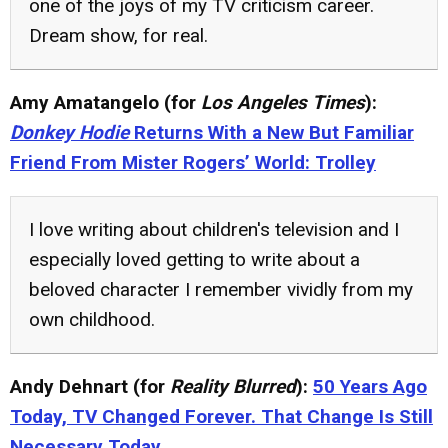
one of the joys of my TV criticism career.
Dream show, for real.
Amy Amatangelo (for
Los Angeles Times
):
Donkey Hodie
Returns With a New But Familiar
Friend From Mister Rogers’ World: Trolley
I love writing about children's television and I
especially loved getting to write about a
beloved character I remember vividly from my
own childhood.
Andy Dehnart (for
Reality Blurred
):
50 Years Ago
Today, TV Changed Forever. That Change Is Still
Necessary Today.