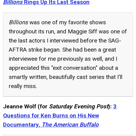
Billions
Rings Up Its Last Season
Billions
was one of my favorite shows
throughout its run, and Maggie Siff was one of
the last actors I interviewed before the SAG-
AFTRA strike began. She had been a great
interviewee for me previously as well, and I
appreciated this "exit conversation" about a
smartly written, beautifully cast series that I'll
really miss.
Jeanne Wolf (for
Saturday Evening Post
):
3
Questions for Ken Burns on His New
Documentary,
The American Buffalo