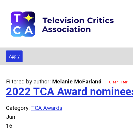
Apply
Filtered by author:
Melanie McFarland
Clear Filter
2022 TCA Award nominee
Category:
TCA Awards
Jun
16