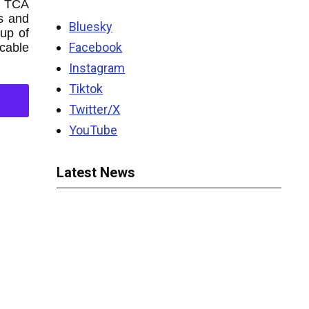
l TCA
s and
Bluesky
up of
Facebook
 cable
Instagram
Tiktok
Twitter/X
YouTube
Latest News