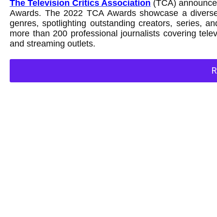
The Television Critics Association
(TCA) announced 
Awards. The 2022 TCA Awards showcase a diverse r
genres, spotlighting outstanding creators, series,
more than 200 professional journalists covering tel
and streaming outlets.
R