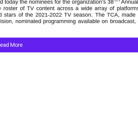
today the nominees for the organization’s 38
Annua
oster of TV content across a wide array of platform
 and stars of the 2021-2022 TV season. The TCA, made 
evision, nominated programming available on broadcast,
ead More