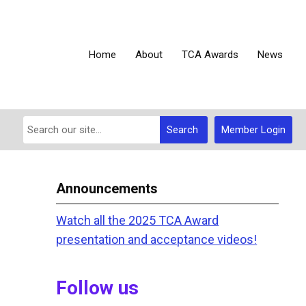
Home
About
TCA Awards
News
Search
Member Login
Announcements
Watch all the 2025 TCA Award
presentation and acceptance videos!
Follow us