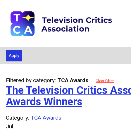
Apply
Filtered by category:
TCA Awards
Clear Filter
The Television Critics A
Awards Winners
Category:
TCA Awards
Jul