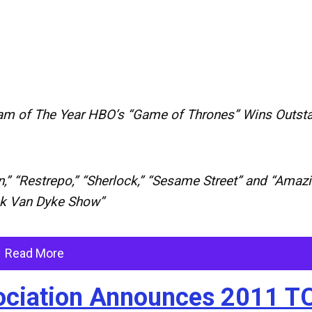
am of The Year HBO’s “Game of Thrones” Wins Outst
,” “Restrepo,” “Sherlock,” “Sesame Street” and “Amaz
ck Van Dyke Show”
Read More
ssociation Announces 2011 T