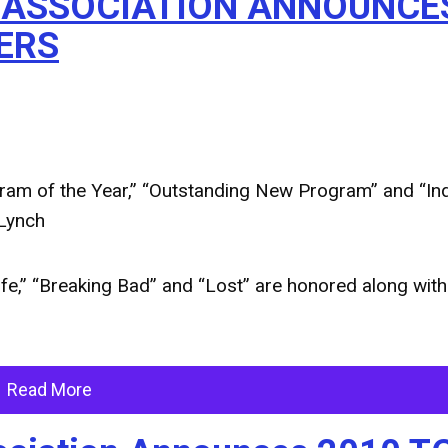
S ASSOCIATION ANNOUNCE
ERS
am of the Year,” “Outstanding New Program” and “Ind
 Lynch
ife,” “Breaking Bad” and “Lost” are honored along with
Read More