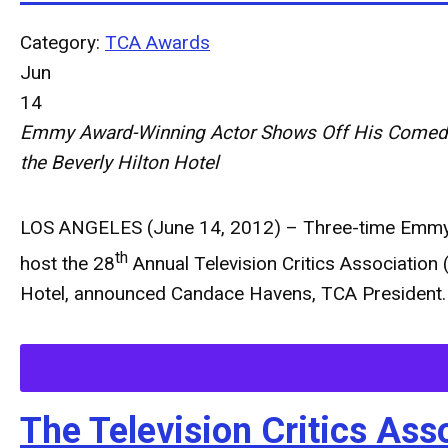
Category:
TCA Awards
Jun
14
Emmy Award-Winning Actor Shows Off His Comedic
the Beverly Hilton Hotel
LOS ANGELES (June 14, 2012)
– Three-time Emmy 
th
host the 28
Annual Television Critics Association 
Hotel, announced Candace Havens, TCA President.
The Television Critics A