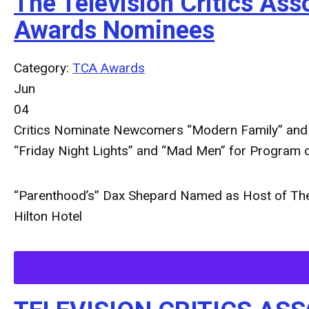
The Television Critics A
Awards Nominees
Category:
TCA Awards
Jun
04
Critics Nominate Newcomers “Modern Family” and “G
“Friday Night Lights” and “Mad Men” for Program o
“Parenthood’s” Dax Shepard Named as Host of The 
Hilton Hotel