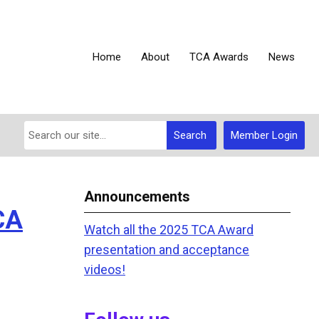
Home
About
TCA Awards
News
Search
Member Login
Announcements
CA
Watch all the 2025 TCA Award
presentation and acceptance
videos!