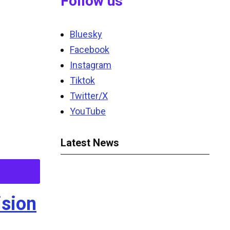
Follow us
Bluesky
Facebook
Instagram
Tiktok
Twitter/X
YouTube
Latest News
ision