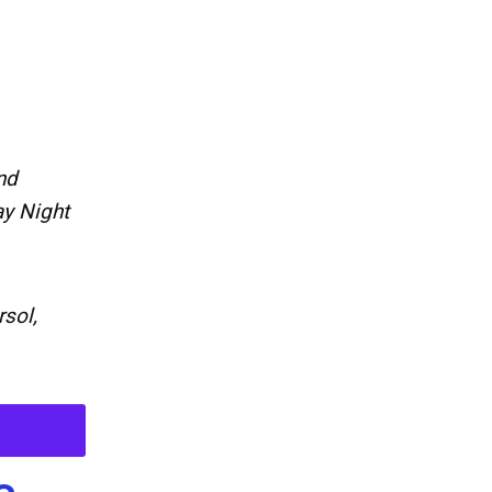
nd
ay Night
sol,