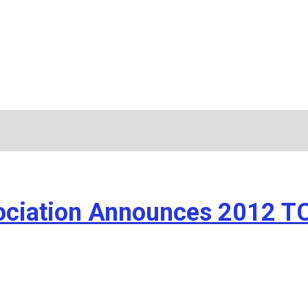
ssociation Announces 2012 T