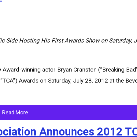
 Side Hosting His First
Awards Show on Saturday, Ju
Award-winning actor Bryan Cranston (“Breaking Bad”)
(“TCA”) Awards on Saturday, July 28, 2012 at the Beve
Read More
ssociation Announces 2012 T