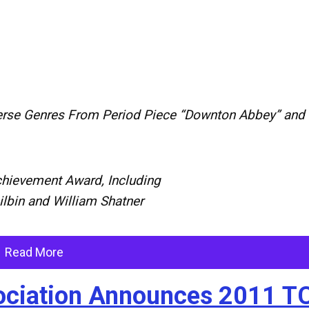
erse
Genres
From
Period
Piece
“
Downton
Abbey
”
and
hievement
Award,
Including
ilbin
and
William
Shatner
Read More
ssociation Announces 2011 T