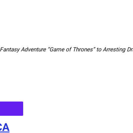
Fantasy
Adventure
“
Game
of
Thrones
”
to
Arresting
D
CA