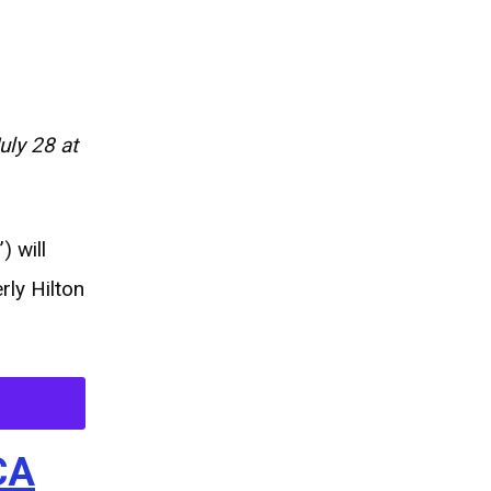
ly 28 at
 will
rly Hilton
CA