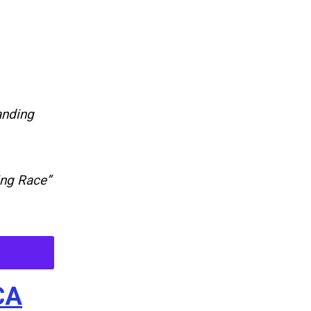
anding
ing Race”
CA