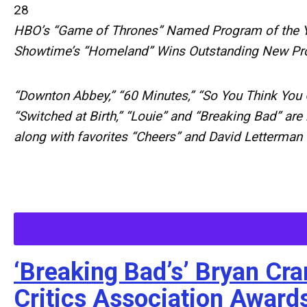
28
HBO’s “Game of Thrones” Named Program of the 
Showtime’s “Homeland” Wins Outstanding New P
“Downton Abbey,” “60 Minutes,” “So You Think You 
“Switched at Birth,” “Louie” and “Breaking Bad” are
along with favorites “Cheers” and David Letterman
‘Breaking Bad’s’ Bryan Cr
Critics Association Award