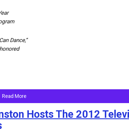
Year
rogram
Can Dance,”
 honored
Read More
anston Hosts The 2012 Telev
s