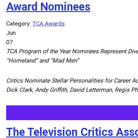
Award Nominees
Category:
TCA Awards
Jun
07
TCA
Program
of
the
Year
Nominees
Represent
Div
“
Homeland
”
and
“
Mad
Men
”
Critics
Nominate
Stellar
Personalities
for
Career
Ac
Dick
Clark,
Andy
Griffith,
David
Letterman,
Regis
Ph
The Television Critics A