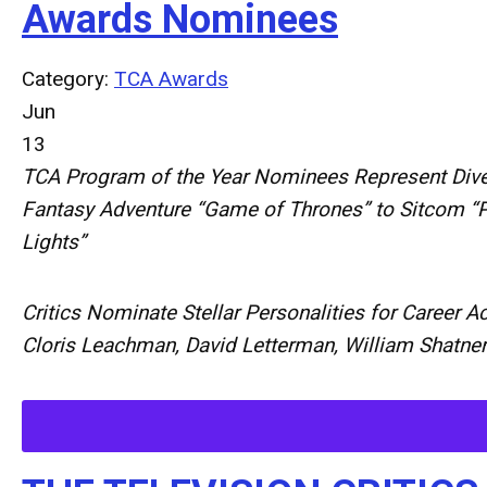
Awards Nominees
Category:
TCA Awards
Jun
13
TCA Program of the Year Nominees Represent Dive
Fantasy Adventure “Game of Thrones” to Sitcom “Pa
Lights”
Critics Nominate Stellar Personalities for Career 
Cloris Leachman, David Letterman, William Shatne