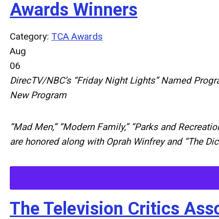
Awards Winners
Category:
TCA Awards
Aug
06
DirecTV/NBC’s “Friday Night Lights” Named Progr
New Program
“Mad Men,” “Modern Family,” “Parks and Recreation
are honored along with Oprah Winfrey and “The Di
The Television Critics A