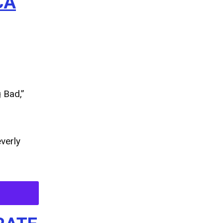
CA
 Bad,”
verly