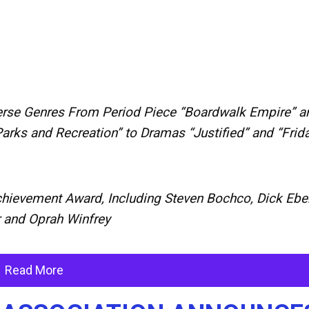
rse Genres From Period Piece “Boardwalk Empire” a
rks and Recreation” to Dramas “Justified” and “Frid
Achievement Award, Including Steven Bochco, Dick Eber
r and Oprah Winfrey
Read More