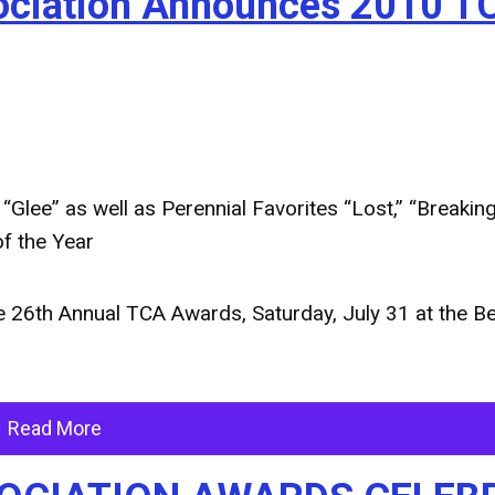
ssociation Announces 2010 T
lee” as well as Perennial Favorites “Lost,” “Breaking
f the Year
26th Annual TCA Awards, Saturday, July 31 at the Be
Read More