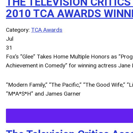
THE TELEVISION CRITIC
2010 TCA AWARDS WINN
Category:
TCA Awards
Jul
31
Fox’s “Glee” Takes Home Multiple Honors as “Progr
Achievement in Comedy” for winning actress Jane
“Modern Family,” “The Pacific,” “The Good Wife,” “L
“M*A*S*H” and James Garner