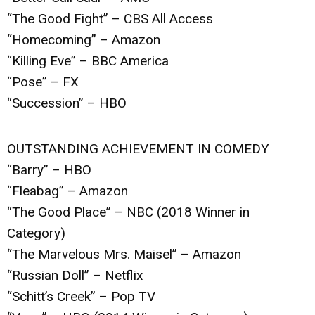
“The Good Fight” – CBS All Access
“Homecoming” – Amazon
“Killing Eve” – BBC America
“Pose” – FX
“Succession” – HBO
OUTSTANDING ACHIEVEMENT IN COMEDY
“Barry” – HBO
“Fleabag” – Amazon
“The Good Place” – NBC (2018 Winner in
Category)
“The Marvelous Mrs. Maisel” – Amazon
“Russian Doll” – Netflix
“Schitt’s Creek” – Pop TV