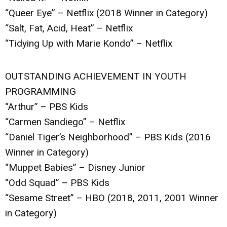
“Queer Eye” – Netflix (2018 Winner in Category)
“Salt, Fat, Acid, Heat” – Netflix
“Tidying Up with Marie Kondo” – Netflix
OUTSTANDING ACHIEVEMENT IN YOUTH
PROGRAMMING
“Arthur” – PBS Kids
“Carmen Sandiego” – Netflix
“Daniel Tiger’s Neighborhood” – PBS Kids (2016
Winner in Category)
“Muppet Babies” – Disney Junior
“Odd Squad” – PBS Kids
“Sesame Street” – HBO (2018, 2011, 2001 Winner
in Category)