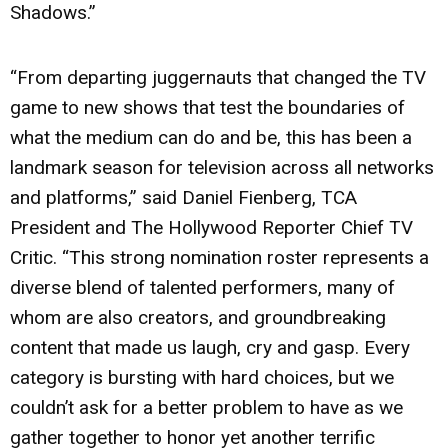
Shadows.”
“From departing juggernauts that changed the TV
game to new shows that test the boundaries of
what the medium can do and be, this has been a
landmark season for television across all networks
and platforms,” said Daniel Fienberg, TCA
President and The Hollywood Reporter Chief TV
Critic. “This strong nomination roster represents a
diverse blend of talented performers, many of
whom are also creators, and groundbreaking
content that made us laugh, cry and gasp. Every
category is bursting with hard choices, but we
couldn’t ask for a better problem to have as we
gather together to honor yet another terrific