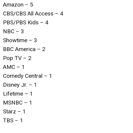
Amazon – 5
CBS/CBS All Access – 4
PBS/PBS Kids – 4
NBC – 3
Showtime – 3
BBC America – 2
Pop TV – 2
AMC – 1
Comedy Central – 1
Disney Jr. – 1
Lifetime – 1
MSNBC – 1
Starz – 1
TBS – 1