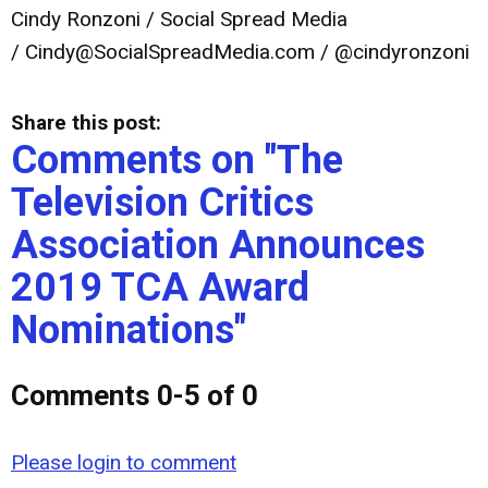
Cindy Ronzoni / Social Spread Media
/
Cindy@SocialSpreadMedia.com
/ @cindyronzoni
Share this post:
Comments on
"The
Television Critics
Association Announces
2019 TCA Award
Nominations"
Comments
0
-
5
of
0
Please login to comment