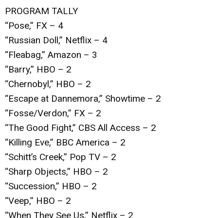
PROGRAM TALLY
“Pose,” FX – 4
“Russian Doll,” Netflix – 4
“Fleabag,” Amazon – 3
“Barry,” HBO – 2
“Chernobyl,” HBO – 2
“Escape at Dannemora,” Showtime – 2
“Fosse/Verdon,” FX – 2
“The Good Fight,” CBS All Access – 2
“Killing Eve,” BBC America – 2
“Schitt’s Creek,” Pop TV – 2
“Sharp Objects,” HBO – 2
“Succession,” HBO – 2
“Veep,” HBO – 2
“When They See Us,” Netflix – 2