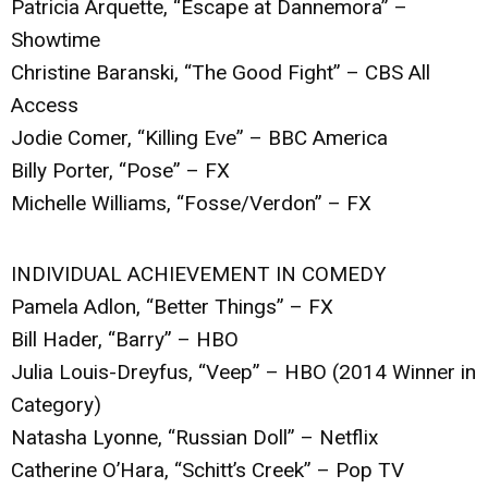
Patricia Arquette, “Escape at Dannemora” –
Showtime
Christine Baranski, “The Good Fight” – CBS All
Access
Jodie Comer, “Killing Eve” – BBC America
Billy Porter, “Pose” – FX
Michelle Williams, “Fosse/Verdon” – FX
INDIVIDUAL ACHIEVEMENT IN COMEDY
Pamela Adlon, “Better Things” – FX
Bill Hader, “Barry” – HBO
Julia Louis-Dreyfus, “Veep” – HBO (2014 Winner in
Category)
Natasha Lyonne, “Russian Doll” – Netflix
Catherine O’Hara, “Schitt’s Creek” – Pop TV