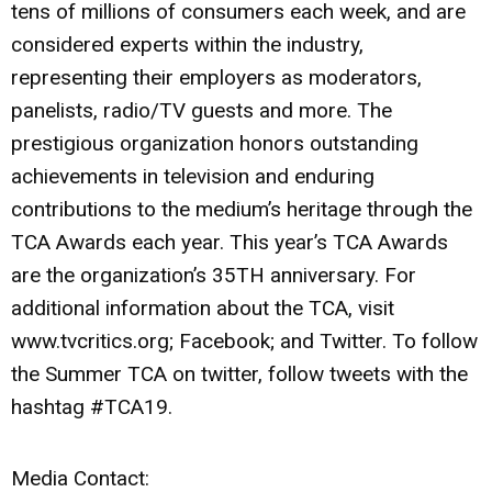
tens of millions of consumers each week, and are
considered experts within the industry,
representing their employers as moderators,
panelists, radio/TV guests and more. The
prestigious organization honors outstanding
achievements in television and enduring
contributions to the medium’s heritage through the
TCA Awards each year. This year’s TCA Awards
are the organization’s 35TH anniversary. For
additional information about the TCA, visit
www.tvcritics.org; Facebook; and Twitter. To follow
the Summer TCA on twitter, follow tweets with the
hashtag #TCA19.
Media Contact: