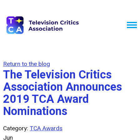
Return to the blog
The Television Critics
Association Announces
2019 TCA Award
Nominations
Category:
TCA Awards
Jun