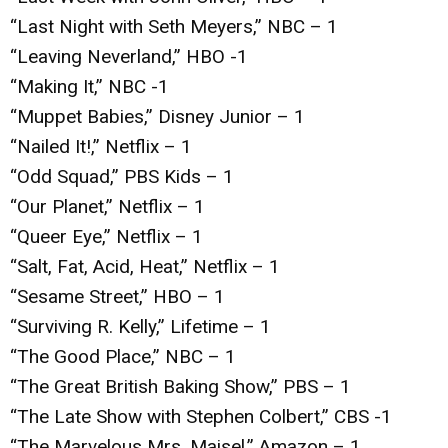
“Last Night with Seth Meyers,” NBC – 1
“Leaving Neverland,” HBO -1
“Making It,” NBC -1
“Muppet Babies,” Disney Junior – 1
“Nailed It!,” Netflix – 1
“Odd Squad,” PBS Kids – 1
“Our Planet,” Netflix – 1
“Queer Eye,” Netflix – 1
“Salt, Fat, Acid, Heat,” Netflix – 1
“Sesame Street,” HBO – 1
“Surviving R. Kelly,” Lifetime – 1
“The Good Place,” NBC – 1
“The Great British Baking Show,” PBS – 1
“The Late Show with Stephen Colbert,” CBS -1
“The Marvelous Mrs. Maisel,” Amazon – 1