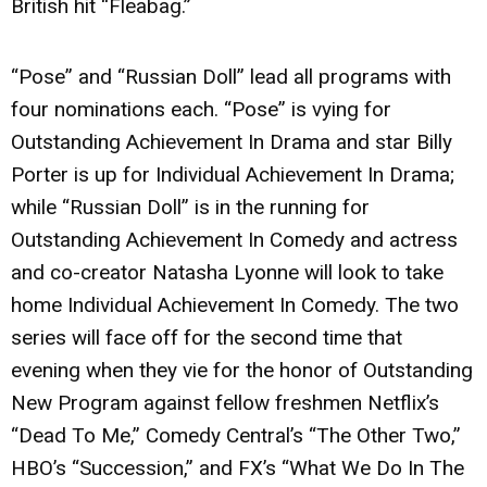
British hit “Fleabag.”
“Pose” and “Russian Doll” lead all programs with
four nominations each. “Pose” is vying for
Outstanding Achievement In Drama and star Billy
Porter is up for Individual Achievement In Drama;
while “Russian Doll” is in the running for
Outstanding Achievement In Comedy and actress
and co-creator Natasha Lyonne will look to take
home Individual Achievement In Comedy. The two
series will face off for the second time that
evening when they vie for the honor of Outstanding
New Program against fellow freshmen Netflix’s
“Dead To Me,” Comedy Central’s “The Other Two,”
HBO’s “Succession,” and FX’s “What We Do In The