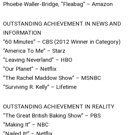
Phoebe Waller-Bridge, “Fleabag” – Amazon
OUTSTANDING ACHIEVEMENT IN NEWS AND
INFORMATION
“60 Minutes” – CBS (2012 Winner in Category)
“America To Me” – Starz
“Leaving Neverland” – HBO
“Our Planet” – Netflix
“The Rachel Maddow Show” – MSNBC
“Surviving R. Kelly” – Lifetime
OUTSTANDING ACHIEVEMENT IN REALITY
“The Great British Baking Show” – PBS
“Making It” – NBC
“Nailed It!” – Netflix