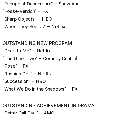
“Escape at Dannemora” – Showtime
“Fosse/Verdon” – FX
“Sharp Objects” – HBO
“When They See Us” – Netflix
OUTSTANDING NEW PROGRAM
“Dead to Me” – Netflix
“The Other Two” – Comedy Central
“Pose” – FX
“Russian Doll” – Netflix
“Succession” – HBO
“What We Do in the Shadows” – FX
OUTSTANDING ACHIEVEMENT IN DRAMA
“Better Call Saul” – AMC