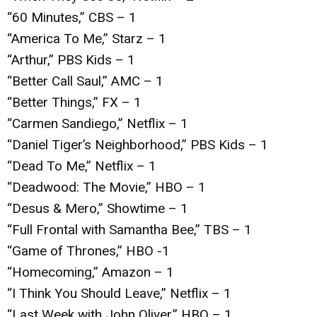
“60 Minutes,” CBS – 1
“America To Me,” Starz – 1
“Arthur,” PBS Kids – 1
“Better Call Saul,” AMC – 1
“Better Things,” FX – 1
“Carmen Sandiego,” Netflix – 1
“Daniel Tiger’s Neighborhood,” PBS Kids – 1
“Dead To Me,” Netflix – 1
“Deadwood: The Movie,” HBO – 1
“Desus & Mero,” Showtime – 1
“Full Frontal with Samantha Bee,” TBS – 1
“Game of Thrones,” HBO -1
“Homecoming,” Amazon – 1
“I Think You Should Leave,” Netflix – 1
“Last Week with John Oliver,” HBO – 1