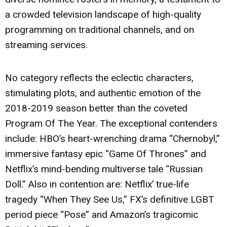
a crowded television landscape of high-quality
programming on traditional channels, and on
streaming services.
No category reflects the eclectic characters,
stimulating plots, and authentic emotion of the
2018-2019 season better than the coveted
Program Of The Year. The exceptional contenders
include: HBO’s heart-wrenching drama “Chernobyl,”
immersive fantasy epic “Game Of Thrones” and
Netflix’s mind-bending multiverse tale “Russian
Doll.” Also in contention are: Netflix’ true-life
tragedy “When They See Us,” FX’s definitive LGBT
period piece “Pose” and Amazon’s tragicomic