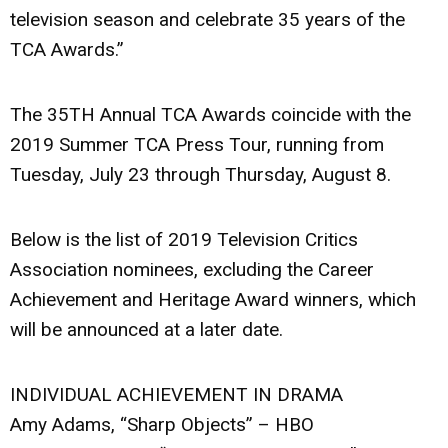
television season and celebrate 35 years of the
TCA Awards.”
The 35TH Annual TCA Awards coincide with the
2019 Summer TCA Press Tour, running from
Tuesday, July 23 through Thursday, August 8.
Below is the list of 2019 Television Critics
Association nominees, excluding the Career
Achievement and Heritage Award winners, which
will be announced at a later date.
INDIVIDUAL ACHIEVEMENT IN DRAMA
Amy Adams, “Sharp Objects” – HBO