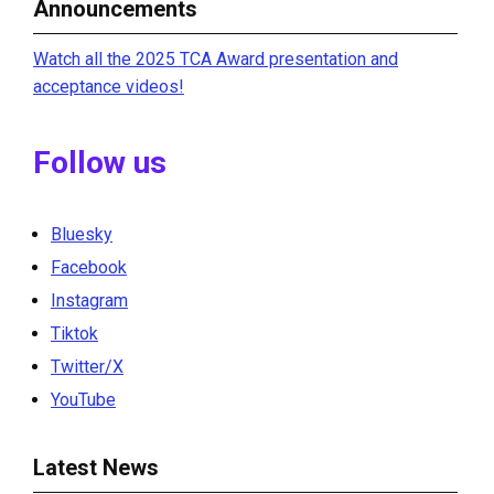
Announcements
Watch all the 2025 TCA Award presentation and
acceptance videos!
Follow us
Bluesky
Facebook
Instagram
Tiktok
Twitter/X
YouTube
Latest News