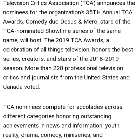
Television Critics Association (TCA) announces the
nominees for the organization’s 35TH Annual TCA
Awards. Comedy duo Desus & Mero, stars of the
TCA-nominated Showtime series of the same
name, will host. The 2019 TCA Awards, a
celebration of all things television, honors the best
series, creators, and stars of the 2018-2019
season. More than 220 professional television
critics and journalists from the United States and
Canada voted.
TCA nominees compete for accolades across
different categories honoring outstanding
achievements in news and information, youth,
reality, drama, comedy, miniseries, and