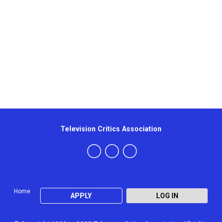
Television Critics Association
Home
APPLY
LOG IN