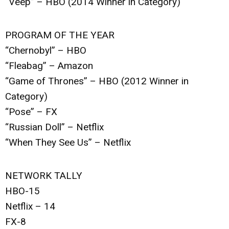
“Veep” – HBO (2014 Winner in Category)
PROGRAM OF THE YEAR
“Chernobyl” – HBO
“Fleabag” – Amazon
“Game of Thrones” – HBO (2012 Winner in
Category)
“Pose” – FX
“Russian Doll” – Netflix
“When They See Us” – Netflix
NETWORK TALLY
HBO-15
Netflix – 14
FX-8