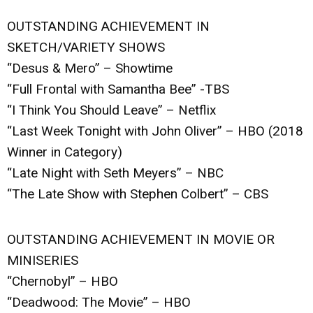
OUTSTANDING ACHIEVEMENT IN
SKETCH/VARIETY SHOWS
“Desus & Mero” – Showtime
“Full Frontal with Samantha Bee” -TBS
“I Think You Should Leave” – Netflix
“Last Week Tonight with John Oliver” – HBO (2018
Winner in Category)
“Late Night with Seth Meyers” – NBC
“The Late Show with Stephen Colbert” – CBS
OUTSTANDING ACHIEVEMENT IN MOVIE OR
MINISERIES
“Chernobyl” – HBO
“Deadwood: The Movie” – HBO