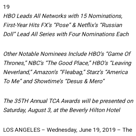
19
HBO Leads All Networks with 15 Nominations,
First-Year Hits FX’s “Pose” & Netflix’s “Russian
Doll” Lead All Series with Four Nominations Each
Other Notable Nominees Include HBO’s “Game Of
Thrones,” NBC’s “The Good Place,” HBO’s “Leaving
Neverland,” Amazon’s “Fleabag,” Starz’s “America
To Me” and Showtime’s “Desus & Mero”
The 35TH Annual TCA Awards will be presented on
Saturday, August 3, at the Beverly Hilton Hotel
LOS ANGELES – Wednesday, June 19, 2019
– The