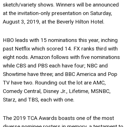
sketch/variety shows. Winners will be announced
at the invitation-only presentation on Saturday,
August 3, 2019, at the Beverly Hilton Hotel.
HBO leads with 15 nominations this year, inching
past Netflix which scored 14. FX ranks third with
eight nods. Amazon follows with five nominations
while CBS and PBS each have four; NBC and
Showtime have three; and BBC America and Pop
TV have two. Rounding out the lot are AMC,
Comedy Central, Disney Jr., Lifetime, MSNBC,
Starz, and TBS, each with one.
The 2019 TCA Awards boasts one of the most
diverse nominee rosters in memory, a testament to