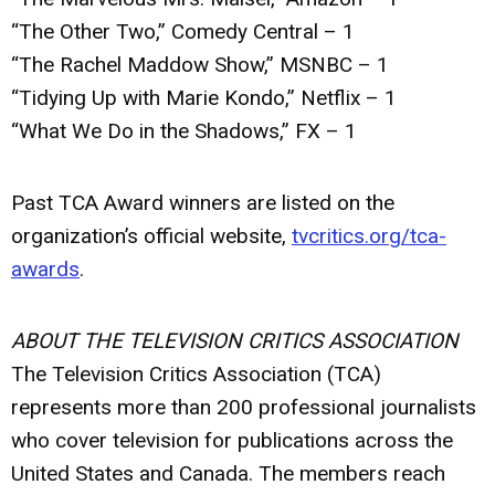
“The Other Two,” Comedy Central – 1
“The Rachel Maddow Show,” MSNBC – 1
“Tidying Up with Marie Kondo,” Netflix – 1
“What We Do in the Shadows,” FX – 1
Past TCA Award winners are listed on the
organization’s official website,
tvcritics.org/tca-
awards
.
ABOUT THE TELEVISION CRITICS ASSOCIATION
The Television Critics Association (TCA)
represents more than 200 professional journalists
who cover television for publications across the
United States and Canada. The members reach