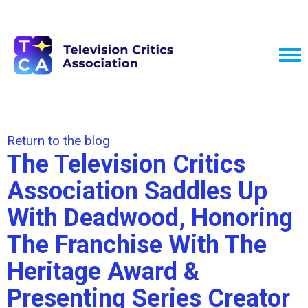
Return to the blog
The Television Critics
Association Saddles Up
With Deadwood, Honoring
The Franchise With The
Heritage Award &
Presenting Series Creator