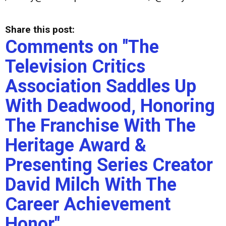
Share this post:
Comments on
"The
Television Critics
Association Saddles Up
With Deadwood, Honoring
The Franchise With The
Heritage Award &
Presenting Series Creator
David Milch With The
Career Achievement
Honor"