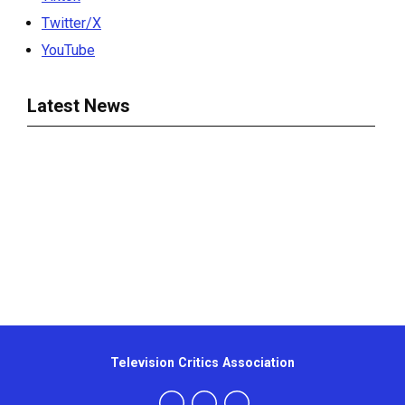
Twitter/X
YouTube
Latest News
Television Critics Association