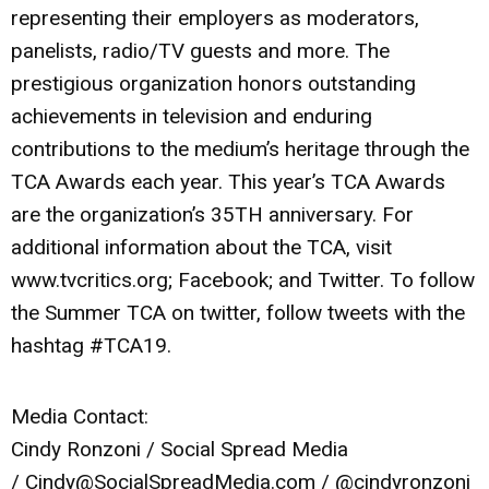
representing their employers as moderators,
panelists, radio/TV guests and more. The
prestigious organization honors outstanding
achievements in television and enduring
contributions to the medium’s heritage through the
TCA Awards each year. This year’s TCA Awards
are the organization’s 35TH anniversary. For
additional information about the TCA, visit
www.tvcritics.org; Facebook; and Twitter. To follow
the Summer TCA on twitter, follow tweets with the
hashtag #TCA19.
Media Contact:
Cindy Ronzoni / Social Spread Media
/
Cindy@SocialSpreadMedia.com
/ @cindyronzoni