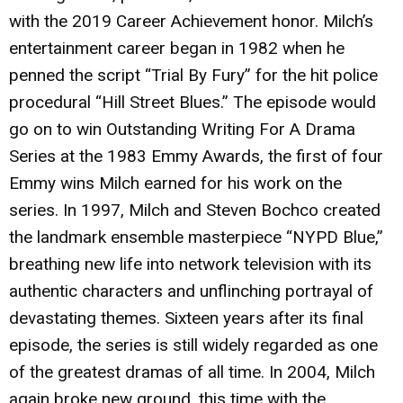
with the 2019 Career Achievement honor. Milch’s
entertainment career began in 1982 when he
penned the script “Trial By Fury” for the hit police
procedural “Hill Street Blues.” The episode would
go on to win Outstanding Writing For A Drama
Series at the 1983 Emmy Awards, the first of four
Emmy wins Milch earned for his work on the
series. In 1997, Milch and Steven Bochco created
the landmark ensemble masterpiece “NYPD Blue,”
breathing new life into network television with its
authentic characters and unflinching portrayal of
devastating themes. Sixteen years after its final
episode, the series is still widely regarded as one
of the greatest dramas of all time. In 2004, Milch
again broke new ground, this time with the