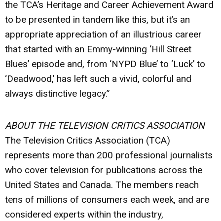
the TCA’s Heritage and Career Achievement Award
to be presented in tandem like this, but it’s an
appropriate appreciation of an illustrious career
that started with an Emmy-winning ‘Hill Street
Blues’ episode and, from ‘NYPD Blue’ to ‘Luck’ to
‘Deadwood,’ has left such a vivid, colorful and
always distinctive legacy.”
ABOUT THE TELEVISION CRITICS ASSOCIATION
The Television Critics Association (TCA)
represents more than 200 professional journalists
who cover television for publications across the
United States and Canada. The members reach
tens of millions of consumers each week, and are
considered experts within the industry,