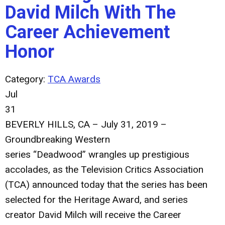
David Milch With The
Career Achievement
Honor
Category:
TCA Awards
Jul
31
BEVERLY HILLS, CA – July 31, 2019
–
Groundbreaking Western
series
“Deadwood”
wrangles up prestigious
accolades, as the Television Critics Association
(TCA) announced today that the series has been
selected for the Heritage Award, and series
creator
David Milch
will receive the Career