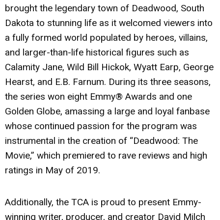
brought the legendary town of Deadwood, South
Dakota to stunning life as it welcomed viewers into
a fully formed world populated by heroes, villains,
and larger-than-life historical figures such as
Calamity Jane, Wild Bill Hickok, Wyatt Earp, George
Hearst, and E.B. Farnum. During its three seasons,
the series won eight Emmy® Awards and one
Golden Globe, amassing a large and loyal fanbase
whose continued passion for the program was
instrumental in the creation of “Deadwood: The
Movie,” which premiered to rave reviews and high
ratings in May of 2019.
Additionally, the TCA is proud to present Emmy-
winning writer, producer, and creator David Milch