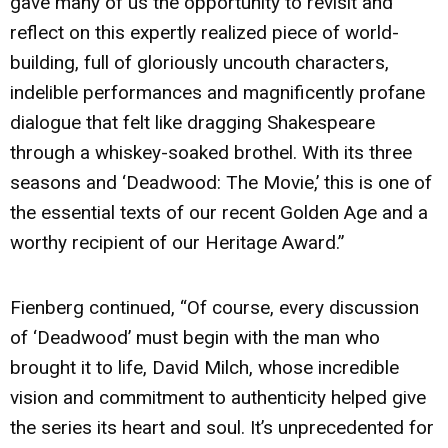
gave many of us the opportunity to revisit and
reflect on this expertly realized piece of world-
building, full of gloriously uncouth characters,
indelible performances and magnificently profane
dialogue that felt like dragging Shakespeare
through a whiskey-soaked brothel. With its three
seasons and ‘Deadwood: The Movie,’ this is one of
the essential texts of our recent Golden Age and a
worthy recipient of our Heritage Award.”
Fienberg continued, “Of course, every discussion
of ‘Deadwood’ must begin with the man who
brought it to life, David Milch, whose incredible
vision and commitment to authenticity helped give
the series its heart and soul. It’s unprecedented for