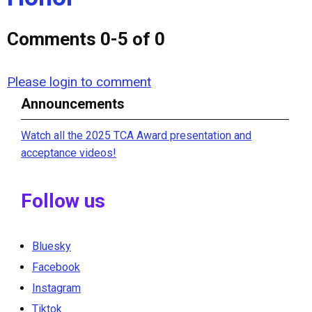
Comments
0
-
5
of
0
Please login to comment
Announcements
Watch all the 2025 TCA Award presentation and
acceptance videos!
Follow us
Bluesky
Facebook
Instagram
Tiktok