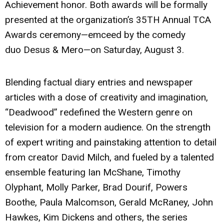
Achievement honor. Both awards will be formally
presented at the organization’s 35TH Annual TCA
Awards ceremony—emceed by the comedy
duo
Desus & Mero
—on Saturday, August 3.
Blending factual diary entries and newspaper
articles with a dose of creativity and imagination,
“Deadwood” redefined the Western genre on
television for a modern audience. On the strength
of expert writing and painstaking attention to detail
from creator David Milch, and fueled by a talented
ensemble featuring Ian McShane, Timothy
Olyphant, Molly Parker, Brad Dourif, Powers
Boothe, Paula Malcomson, Gerald McRaney, John
Hawkes, Kim Dickens and others, the series