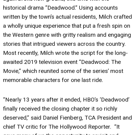
historical drama “Deadwood.” Using accounts
written by the town’s actual residents, Milch crafted
a wholly unique experience that put a fresh spin on
the Western genre with gritty realism and engaging
stories that intrigued viewers across the country.
Most recently, Milch wrote the script for the long-
awaited 2019 television event “Deadwood: The
Movie,” which reunited some of the series’ most
memorable characters for one last ride.
“Nearly 13 years after it ended, HBO’s ‘Deadwood’
finally received the closing chapter it so richly
deserved,” said Daniel Fienberg, TCA President and
chief TV critic for The Hollywood Reporter. “It