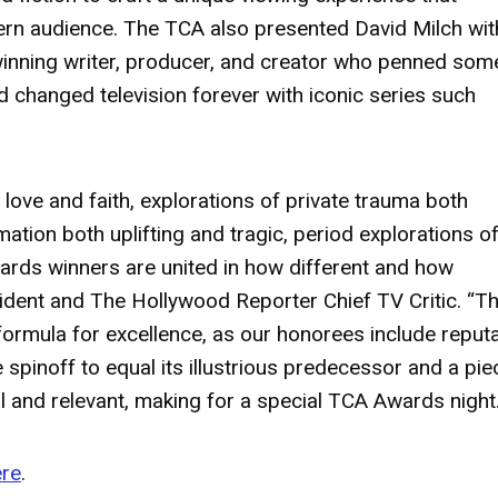
ern audience. The TCA also presented
David Milch
wit
nning writer, producer, and creator who penned som
d changed television forever with iconic series such
f love and faith, explorations of private trauma both
ation both uplifting and tragic, period explorations o
wards winners are united in how different and how
ident and The Hollywood Reporter Chief TV Critic. “Th
e formula for excellence, as our honorees include reput
e spinoff to equal its illustrious predecessor and a pie
tal and relevant, making for a special TCA Awards night.
ere
.