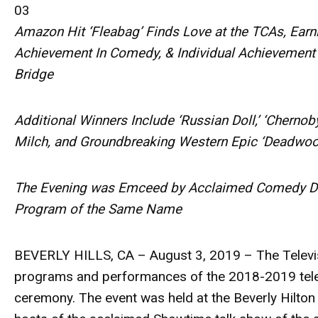
03
Amazon Hit ‘Fleabag’ Finds Love at the TCAs, Earn
Achievement In Comedy, & Individual Achievement 
Bridge
Additional Winners Include ‘Russian Doll,’ ‘Chernobyl
Milch, and Groundbreaking Western Epic ‘Deadwoo
The Evening was Emceed by Acclaimed Comedy Duo
Program of the Same Name
BEVERLY HILLS, CA – August 3, 2019
– The Televi
programs and performances of the 2018-2019 tele
ceremony. The event was held at the Beverly Hilto