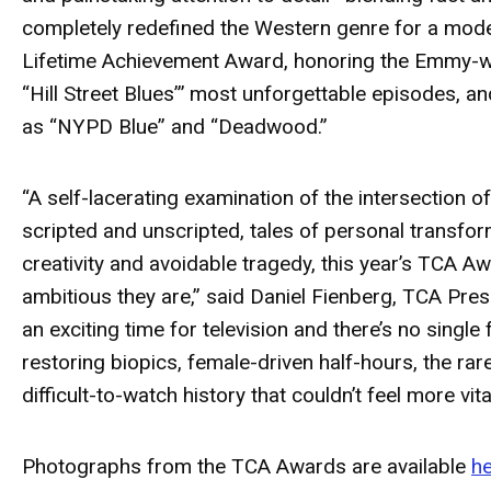
completely redefined the Western genre for a mod
Lifetime Achievement Award, honoring the Emmy-wi
“Hill Street Blues”’ most unforgettable episodes, an
as
“NYPD Blue”
and “Deadwood.”
“A self-lacerating examination of the intersection o
scripted and unscripted, tales of personal transform
creativity and avoidable tragedy, this year’s TCA A
ambitious they are,” said Daniel Fienberg, TCA Pres
an exciting time for television and there’s no singl
restoring biopics, female-driven half-hours, the rar
difficult-to-watch history that couldn’t feel more vi
Photographs from the TCA Awards are available
h