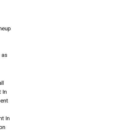
ineup
 as
ll
 In
ment
t In
on