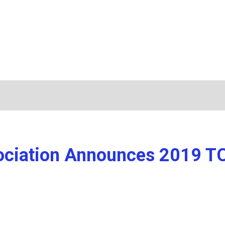
ssociation Announces 2019 T