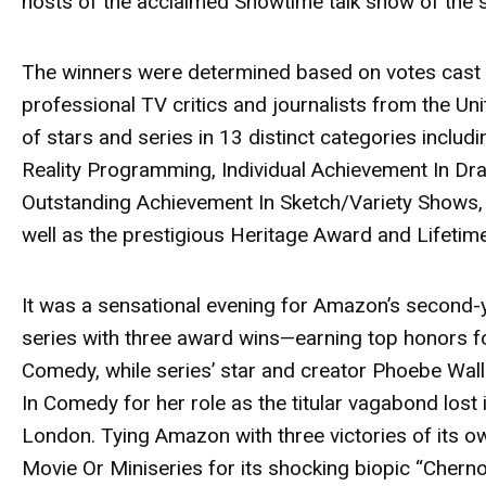
hosts of the acclaimed Showtime talk show of the
The winners were determined based on votes cast 
professional TV critics and journalists from the Un
of stars and series in 13 distinct categories incl
Reality Programming, Individual Achievement In Dr
Outstanding Achievement In Sketch/Variety Shows
well as the prestigious Heritage Award and Lifeti
It was a sensational evening for Amazon’s second-
series with three award wins—earning top honors 
Comedy, while series’ star and creator
Phoebe Wall
In Comedy for her role as the titular vagabond lost i
London. Tying Amazon with three victories of its 
Movie Or Miniseries for its shocking biopic
“Cherno