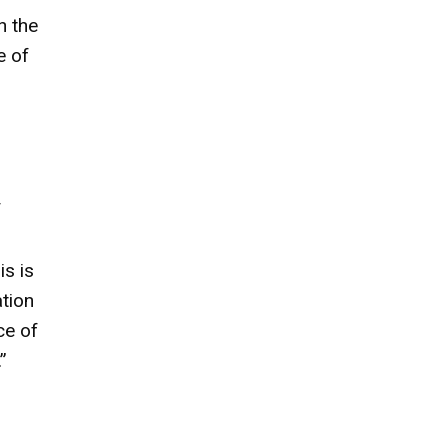
h the
e of
f
is is
ation
ce of
”