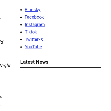
Bluesky
Facebook
-
Instagram
Tiktok
Twitter/X
id
YouTube
Latest News
Night
s
o
,