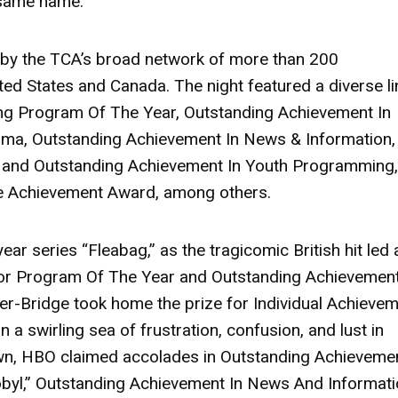
 same name.
by the TCA’s broad network of more than 200
ited States and Canada. The night featured a diverse l
uding Program Of The Year, Outstanding Achievement In
ama, Outstanding Achievement In News & Information,
, and Outstanding Achievement In Youth Programming,
me Achievement Award, among others.
year series
“Fleabag,”
as the tragicomic British hit led a
for Program Of The Year and Outstanding Achievement
er-Bridge
took home the prize for Individual Achieve
n a swirling sea of frustration, confusion, and lust in
own, HBO claimed accolades in Outstanding Achievemen
byl,”
Outstanding Achievement In News And Informati