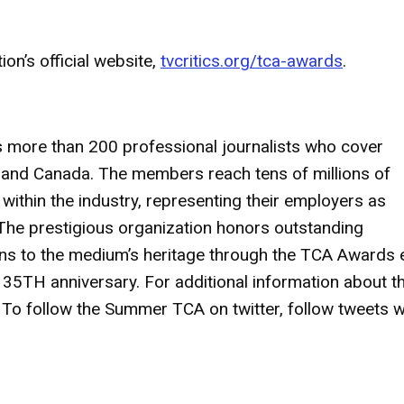
on’s official website,
tvcritics.org/tca-awards
.
s more than 200 professional journalists who cover
es and Canada. The members reach tens of millions of
thin the industry, representing their employers as
The prestigious organization honors outstanding
ions to the medium’s heritage through the TCA Awards
 35TH anniversary. For additional information about t
. To follow the Summer TCA on twitter, follow tweets w