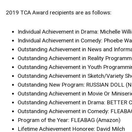
2019 TCA Award recipients are as follows:
Individual Achievement in Drama
: Michelle Wi
Individual Achievement in Comedy
: Phoebe Wa
Outstanding Achievement in News and Informa
Outstanding Achievement in Reality Programm
Outstanding Achievement in Youth Programmi
Outstanding Achievement in Sketch/Variety S
Outstanding New Program
: RUSSIAN DOLL (Ne
Outstanding Achievement in Movie Or Miniseri
Outstanding Achievement in Drama
: BETTER 
Outstanding Achievement in Comedy
: FLEABA
Program of the Year
: FLEABAG (Amazon)
Lifetime Achievement Honoree
: David Milch