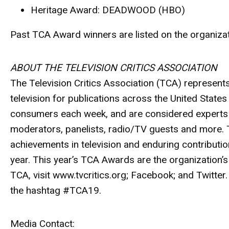
Heritage Award
: DEADWOOD (HBO)
Past TCA Award winners are listed on the organizati
ABOUT THE TELEVISION CRITICS ASSOCIATION
The Television Critics Association (TCA) represent
television for publications across the United Stat
consumers each week, and are considered experts wi
moderators, panelists, radio/TV guests and more. 
achievements in television and enduring contribut
year. This year’s TCA Awards are the organization’s
TCA, visit www.tvcritics.org; Facebook; and Twitter
the hashtag #TCA19.
Media Contact: