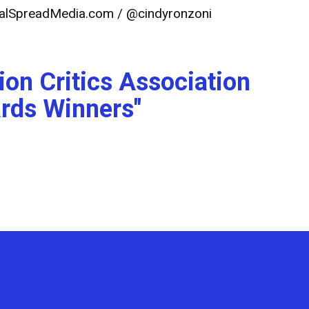
alSpreadMedia.com
/ @cindyronzoni
ion Critics Association
rds Winners"