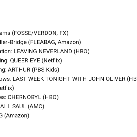
lliams (FOSSE/VERDON, FX)
ller-Bridge (FLEABAG, Amazon)
tion
: LEAVING NEVERLAND (HBO)
ing
: QUEER EYE (Netflix)
ng
: ARTHUR (PBS Kids)
hows
: LAST WEEK TONIGHT WITH JOHN OLIVER (HB
tflix)
es
: CHERNOBYL (HBO)
CALL SAUL (AMC)
G (Amazon)