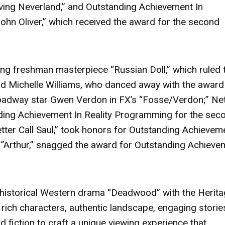
ving Neverland,”
and Outstanding Achievement In
hn Oliver,”
which received the award for the second
nding freshman masterpiece
“Russian Doll,”
which ruled 
nd
Michelle Williams
, who danced away with the award
roadway star Gwen Verdon in FX’s
“Fosse/Verdon;”
Netf
ing Achievement In Reality Programming for the sec
tter Call Saul,”
took honors for Outstanding Achieveme
m
“Arthur,”
snagged the award for Outstanding Achieve
 historical Western drama
“Deadwood”
with the Herit
 rich characters, authentic landscape, engaging storie
d fiction to craft a unique viewing experience that