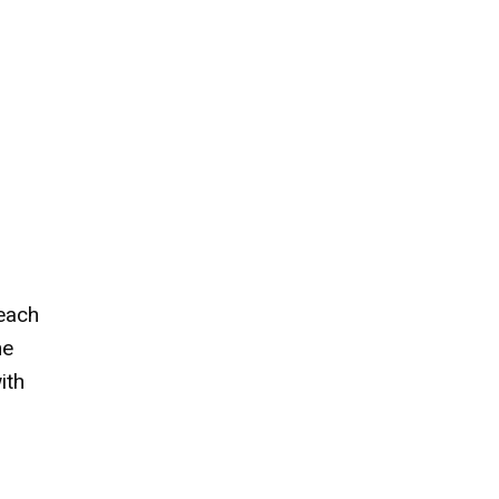
 each
he
ith