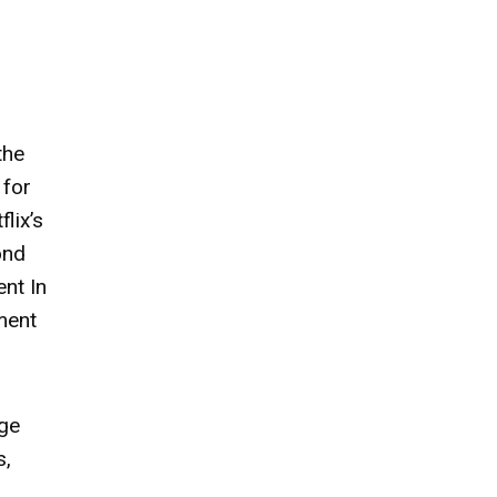
the
 for
lix’s
ond
nt In
ment
age
s,