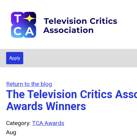
Apply
Return to the blog
The Television Critics A
Awards Winners
Category:
TCA Awards
Aug