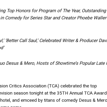
ing Top Honors for Program of The Year, Outstanding
in Comedy for Series Star and Creator Phoebe Waller
,’ ‘Better Call Saul,’ Celebrated Writer & Producer Dav
d’
 Desus & Mero, Hosts of Showtime’s Popular Late 
sion Critics Association (TCA) celebrated the top
vision season tonight at the 35TH Annual TCA Award
n hotel, and emceed by titans of comedy
Desus & Mer