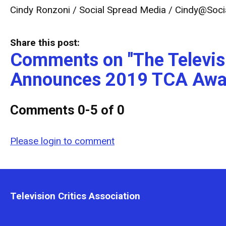
Cindy Ronzoni / Social Spread Media /
Cindy@Soci
Share this post:
Comments on
"The Televis
Announces 2019 TCA Awa
Comments
0
-
5
of
0
Please login to comment
Television Critics Association