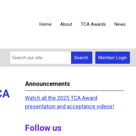
Home
About
TCA Awards
News
Search
Member Login
Announcements
CA
Watch all the 2025 TCA Award
presentation and acceptance videos!
Follow us