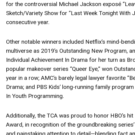
for the controversial Michael Jackson exposé
“Lea
Sketch/Variety Show for
“Last Week Tonight With Jo
consecutive year.
Other notable winners included Netflix’s mind-be
multiverse as 2019’s Outstanding New Program, a
Individual Achievement In Drama for her turn as B
popular makeover series
“Queer Eye,”
won Outstand
year in a row; AMC’s barely legal lawyer favorite
“Be
Drama; and PBS Kids’ long-running family progra
In Youth Programming.
Additionally, the TCA was proud to honor HBO’s hit
Award, in recognition of the groundbreaking series’
and painstaking attention to detail—blending fact an