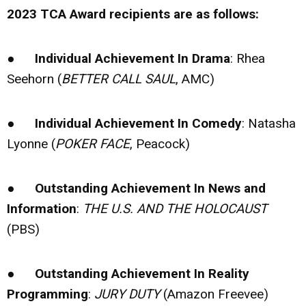
2023 TCA Award recipients are as follows:
●
Individual Achievement In Drama
: Rhea
Seehorn (
BETTER CALL SAUL
, AMC)
●
Individual Achievement In Comedy
: Natasha
Lyonne (
POKER FACE
, Peacock)
●
Outstanding Achievement In News and
Information
:
THE U.S. AND THE HOLOCAUST
(PBS)
●
Outstanding Achievement In Reality
Programming
:
JURY DUTY
(Amazon Freevee)