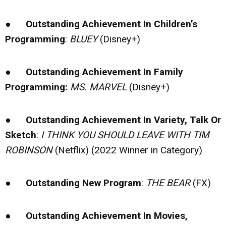
●
Outstanding Achievement In Children’s
Programming
:
BLUEY
(Disney+)
●
Outstanding Achievement In Family
Programming:
MS. MARVEL
(Disney+)
●
Outstanding Achievement In Variety, Talk Or
Sketch
:
I THINK YOU SHOULD LEAVE WITH TIM
ROBINSON
(Netflix) (2022 Winner in Category)
●
Outstanding New Program
:
THE BEAR
(FX)
●
Outstanding Achievement In Movies,