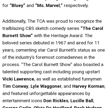
for
“Bluey”
and
“Ms. Marvel
,
”
respectively.
Additionally, The TCA was proud to recognize the
trailblazing CBS sketch comedy series
“The Carol
Burnett Show”
with the Heritage Award. The
beloved series debuted in 1967 and aired for 11
years, cementing star Carol Burnett’s status as one
of the industry’s foremost comediennes in the
process. “The Carol Burnett Show” also boasted a
talented supporting cast including young upstart
Vicki Lawrence
, as well as established funnymen
Tim Conway
,
Lyle Waggoner
, and
Harvey Korman
;
and featured unforgettable appearances by
entertainment icons
Don Rickles
,
Lucille Ball
,
George Carlin
,
Olivia De Havilland
,
Rock Hudson
,