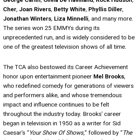
Cher
,
Joan Rivers
,
Betty White
,
Phyllis Diller
,
Jonathan Winters
,
Liza Minnelli
, and many more.
The series won 25 EMMYs during its
unprecedented run, and is widely considered to be
one of the greatest television shows of all time.
The TCA also bestowed its Career Achievement
honor upon entertainment pioneer
Mel Brooks
,
who redefined comedy for generations of viewers
and performers alike, and whose tremendous
impact and influence continues to be felt
throughout the industry today. Brooks’ career
began in television in 1950 as a writer for Sid
Caesar’s “
Your Show Of Shows,
” followed by “
The