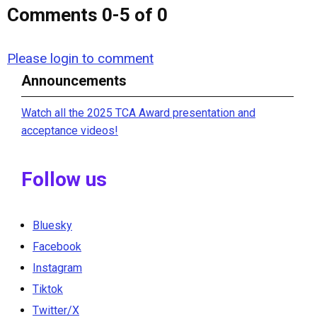
Comments
0
-
5
of
0
Please login to comment
Announcements
Watch all the 2025 TCA Award presentation and
acceptance videos!
Follow us
Bluesky
Facebook
Instagram
Tiktok
Twitter/X