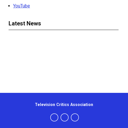
YouTube
Latest News
Television Critics Association