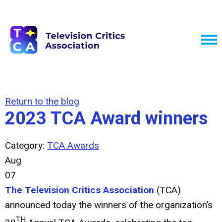
Return to the blog
2023 TCA Award winners
Category:
TCA Awards
Aug
07
The Television Critics Association
(TCA)
announced today the winners of the organization’s
TH