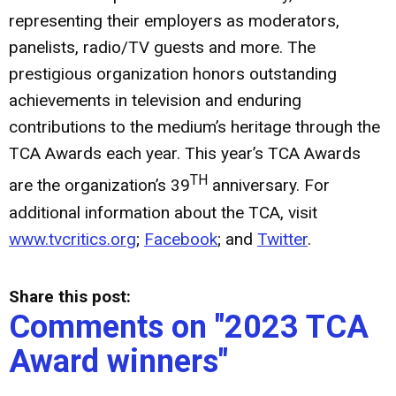
representing their employers as moderators,
panelists, radio/TV guests and more. The
prestigious organization honors outstanding
achievements in television and enduring
contributions to the medium’s heritage through the
TCA Awards each year. This year’s TCA Awards
TH
are the organization’s 39
anniversary. For
additional information about the TCA, visit
www.tvcritics.org
;
Facebook
; and
Twitter
.
Share this post:
Comments on
"2023 TCA
Award winners"