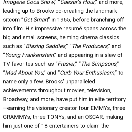
Imogene Coca Show
,” “
Caesar’s Hour
,” and more,
leading up to Brooks co-creating the landmark
sitcom “
Get Smart
” in 1965, before branching off
into film. His impressive resumé spans across the
big and small screens, helming cinema classics
such as “
Blazing Saddles
,” “
The Producers
,” and
“
Young Frankenstein
,” and appearing in a slew of
TV favorites such as “
Frasier
,” “
The Simpsons
,”
“
Mad About You
,” and “
Curb Your Enthusiasm
,” to
name only a few. Brooks’ unparalleled
achievements throughout movies, television,
Broadway, and more, have put him in elite territory
—earning the visionary creator four EMMYs, three
GRAMMYs, three TONYs, and an OSCAR, making
him just one of 18 entertainers to claim the