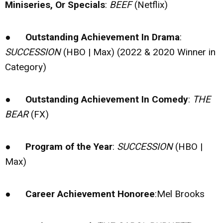
Miniseries, Or Specials
:
BEEF
(Netflix)
●
Outstanding Achievement In Drama
:
SUCCESSION
(HBO | Max) (2022 & 2020 Winner in
Category)
●
Outstanding Achievement In Comedy
:
THE
BEAR
(FX)
●
Program of the Year
:
SUCCESSION
(HBO |
Max)
●
Career Achievement Honoree
:Mel Brooks