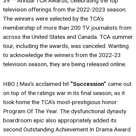
39
Annual TCA Awards, celebrating the top
television offerings from the 2022-2023 season.
The winners were selected by the TCA’s
membership of more than 200 TV journalists from
across the United States and Canada. TCA summer
tour, including the awards, was canceled. Wanting
to acknowledge the winners from the 2022-23
television season, they are being released online.
HBO | Max’s acclaimed hit
“Succession”
came out
on top of the ratings war in its final season, as it
took home the TCA’s most-prestigious honor:
Program Of The Year. The dysfunctional dynasty
boardroom epic also appropriately added its
second Outstanding Achievement In Drama Award