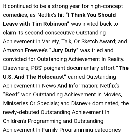
It continued to be a strong year for high-concept
comedies, as Netflix’s hit
“I Think You Should
Leave with Tim Robinson”
was invited back to
claim its second-consecutive Outstanding
Achievement In Variety, Talk, Or Sketch Award; and
Amazon Freevee’s
“Jury Duty”
was tried and
convicted for Outstanding Achievement In Reality.
Elsewhere, PBS’ poignant documentary effort
“The
U.S. And The Holocaust”
earned Outstanding
Achievement In News And Information; Netflix’s
“Beef”
won Outstanding Achievement In Movies,
Miniseries Or Specials; and Disney+ dominated, the
newly-debuted Outstanding Achievement In
Children’s Programming and Outstanding
Achievement In Family Programming categories