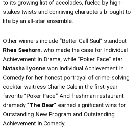
to its growing list of accolades, fueled by high-
stakes twists and conniving characters brought to
life by an all-star ensemble.
Other winners include “Better Call Saul” standout
Rhea Seehorn
, who made the case for Individual
Achievement In Drama, while “Poker Face” star
Natasha Lyonne
won Individual Achievement In
Comedy for her honest portrayal of crime-solving
cocktail waitress Charlie Cale in the first-year
favorite “Poker Face.” And freshman restaurant
dramedy
“The Bear”
earned significant wins for
Outstanding New Program and Outstanding
Achievement In Comedy.