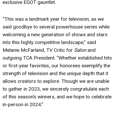
exclusive EGOT gauntlet.
“This was a landmark year for television, as we
said goodbye to several powerhouse series while
welcoming a new generation of shows and stars
into this highly competitive landscape,” said
Melanie McFarland, TV Critic for
Salon
and
outgoing TCA President. “Whether established hits
or first-year favorites, our honorees exemplify the
strength of television and the unique depth that it
allows creators to explore. Though we are unable
to gather in 2023, we sincerely congratulate each
of this season’s winners, and we hope to celebrate
in-person in 2024.”