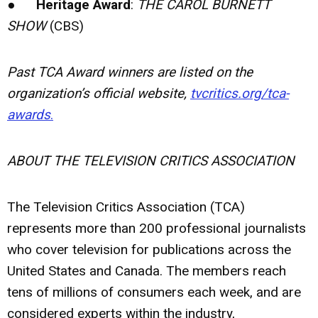
●
Heritage Award
:
THE CAROL BURNETT
SHOW
(CBS)
Past TCA Award winners are listed on the
organization’s official website,
tvcritics.org/tca-
awards
.
ABOUT THE TELEVISION CRITICS ASSOCIATION
The Television Critics Association (TCA)
represents more than 200 professional journalists
who cover television for publications across the
United States and Canada. The members reach
tens of millions of consumers each week, and are
considered experts within the industry,