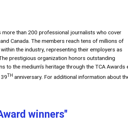
s more than 200 professional journalists who cover
es and Canada. The members reach tens of millions of
thin the industry, representing their employers as
The prestigious organization honors outstanding
ions to the medium’s heritage through the TCA Awards
TH
 39
anniversary. For additional information about th
Award winners"