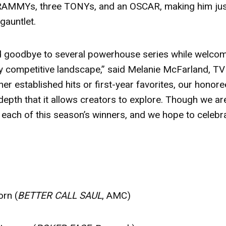
 GRAMMYs, three TONYs, and an OSCAR, making him ju
 gauntlet.
aid goodbye to several powerhouse series while welco
ly competitive landscape,” said Melanie McFarland, TV
r established hits or first-year favorites, our honor
 depth that it allows creators to explore. Though we ar
 each of this season’s winners, and we hope to celebr
orn (
BETTER CALL SAUL
, AMC)