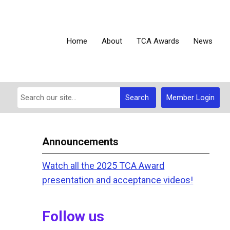
Home
About
TCA Awards
News
Search
Member Login
Announcements
Watch all the 2025 TCA Award
presentation and acceptance videos!
Follow us