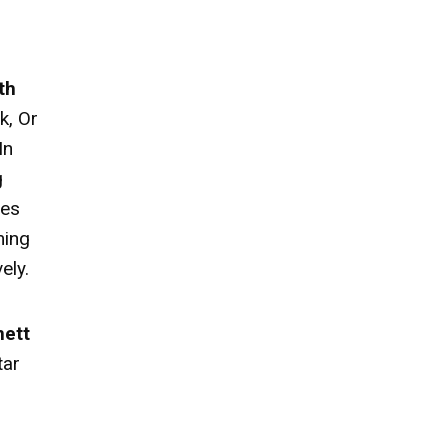
th
k, Or
In
g
ies
ming
ely.
nett
tar