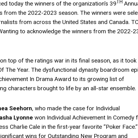
TH
d today the winners of the organization’s 39
Annu
ngs from the 2022-2023 season. The winners were sel
nalists from across the United States and Canada. T
 Wanting to acknowledge the winners from the 2022-2
n top of the ratings war in its final season, as it took
f The Year. The dysfunctional dynasty boardroom ep
chievement In Drama Award to its growing list of
ng characters brought to life by an all-star ensemble.
hea Seehorn
, who made the case for Individual
asha Lyonne
won Individual Achievement In Comedy 
ess Charlie Cale in the first-year favorite “Poker Face.
ignificant wins for Outstanding New Program and