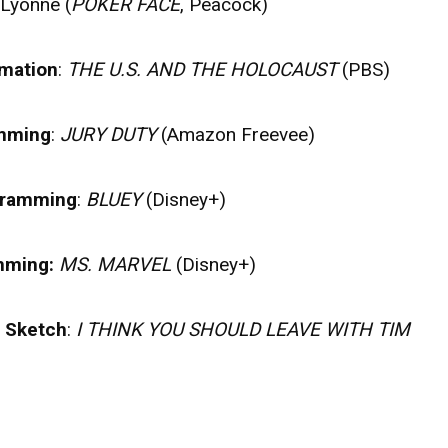
 Lyonne (
POKER FACE
, Peacock)
rmation
:
THE U.S. AND THE HOLOCAUST
(PBS)
amming
:
JURY DUTY
(Amazon Freevee)
ogramming
:
BLUEY
(Disney+)
amming:
MS. MARVEL
(Disney+)
r Sketch
:
I THINK YOU SHOULD LEAVE WITH TIM