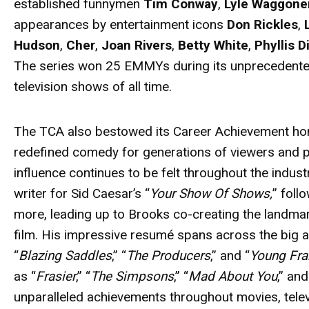
established funnymen
Tim Conway
,
Lyle Waggone
appearances by entertainment icons
Don Rickles
,
Hudson
,
Cher
,
Joan Rivers
,
Betty White
,
Phyllis Di
The series won 25 EMMYs during its unprecedented 
television shows of all time.
The TCA also bestowed its Career Achievement ho
redefined comedy for generations of viewers and 
influence continues to be felt throughout the indust
writer for Sid Caesar’s “
Your Show Of Shows,
” foll
more, leading up to Brooks co-creating the landma
film. His impressive resumé spans across the big 
“
Blazing Saddles
,” “
The Producers
,” and “
Young Fra
as “
Frasier
,” “
The Simpsons
,” “
Mad About You
,” and
unparalleled achievements throughout movies, televi