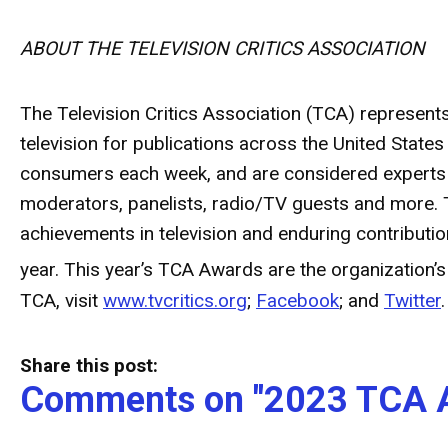
ABOUT THE TELEVISION CRITICS ASSOCIATION
The Television Critics Association (TCA) represent
television for publications across the United Stat
consumers each week, and are considered experts wi
moderators, panelists, radio/TV guests and more. 
achievements in television and enduring contribut
year. This year’s TCA Awards are the organization’s
TCA, visit
www.tvcritics.org
;
Facebook
; and
Twitter
.
Share this post:
Comments on
"2023 TCA 