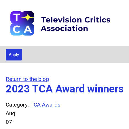
Apply
Return to the blog
2023 TCA Award winners
Category:
TCA Awards
Aug
07