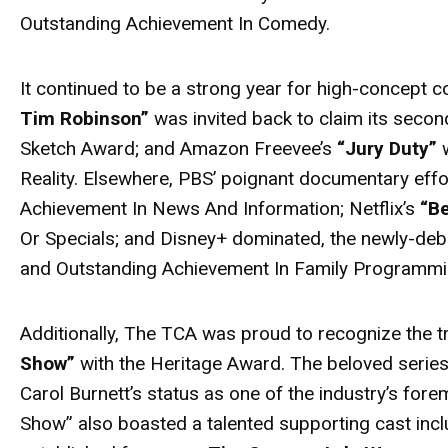
Outstanding Achievement In Comedy.
It continued to be a strong year for high-concept co
Tim Robinson”
was invited back to claim its secon
Sketch Award; and Amazon Freevee’s
“Jury Duty”
w
Reality. Elsewhere, PBS’ poignant documentary eff
Achievement In News And Information; Netflix’s
“B
Or Specials; and Disney+ dominated, the newly-de
and Outstanding Achievement In Family Programmi
Additionally, The TCA was proud to recognize the 
Show”
with the Heritage Award. The beloved series
Carol Burnett’s status as one of the industry’s fo
Show” also boasted a talented supporting cast inc