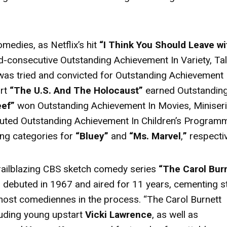
medies, as Netflix’s hit
“I Think You Should Leave wi
d-consecutive Outstanding Achievement In Variety, Tal
as tried and convicted for Outstanding Achievement 
ort
“The U.S. And The Holocaust”
earned Outstandin
eef”
won Outstanding Achievement In Movies, Miniser
buted Outstanding Achievement In Children’s Program
ng categories for
“Bluey”
and
“Ms. Marvel
,
”
respectiv
trailblazing CBS sketch comedy series
“The Carol Bur
 debuted in 1967 and aired for 11 years, cementing s
remost comediennes in the process. “The Carol Burnett
luding young upstart
Vicki Lawrence
, as well as