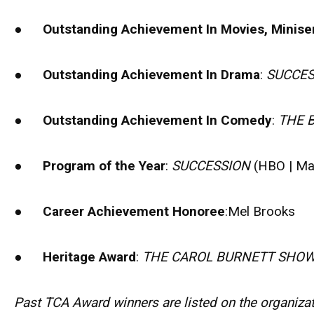
●
Outstanding Achievement In Movies, Miniser
●
Outstanding Achievement In Drama
:
SUCCES
●
Outstanding Achievement In Comedy
:
THE 
●
Program of the Year
:
SUCCESSION
(HBO | Ma
●
Career Achievement Honoree
:Mel Brooks
●
Heritage Award
:
THE CAROL BURNETT SHO
Past TCA Award winners are listed on the organizati