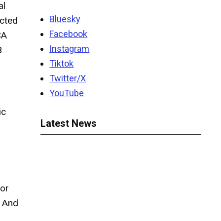
al
Bluesky
ected
Facebook
CA
Instagram
3
Tiktok
Twitter/X
YouTube
ic
Latest News
for
” And