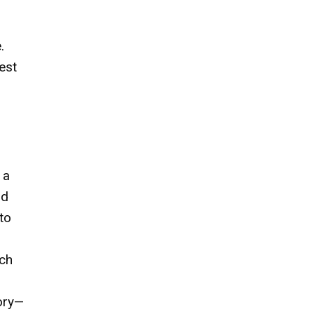
.
est
 a
nd
to
uch
tory—