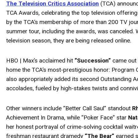
The Television Critics Association
(TCA) announce
TCA Awards, celebrating the top television offeri
by the TCA’s membership of more than 200 TV jour
summer tour, including the awards, was canceled.
television season, they are being released online.
HBO | Max’s acclaimed hit
“Succession”
came out o
home the TCA’s most-prestigious honor: Program O
also appropriately added its second Outstanding A
accolades, fueled by high-stakes twists and connivi
Other winners include “Better Call Saul” standout
R
Achievement In Drama, while “Poker Face” star
Nat
her honest portrayal of crime-solving cocktail waitr
freshman restaurant dramedy
“The Bear”
earned s