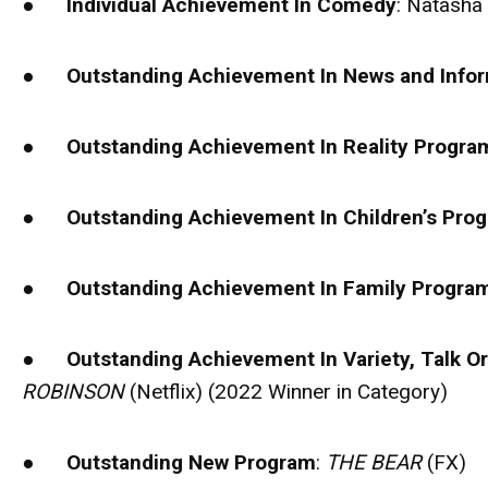
●
Individual Achievement In Comedy
: Natasha
●
Outstanding Achievement In News and Info
●
Outstanding Achievement In Reality Progr
●
Outstanding Achievement In Children’s Pr
●
Outstanding Achievement In Family Progr
●
Outstanding Achievement In Variety, Talk O
ROBINSON
(Netflix) (2022 Winner in Category)
●
Outstanding New Program
:
THE BEAR
(FX)