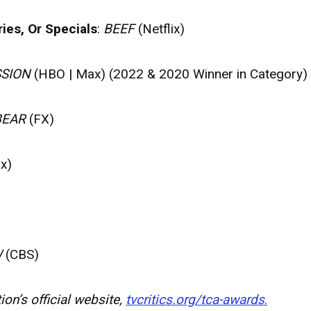
ies, Or Specials
:
BEEF
(Netflix)
SION
(HBO | Max) (2022 & 2020 Winner in Category)
BEAR
(FX)
x)
W
(CBS)
on’s official website,
tvcritics.org/tca-awards
.