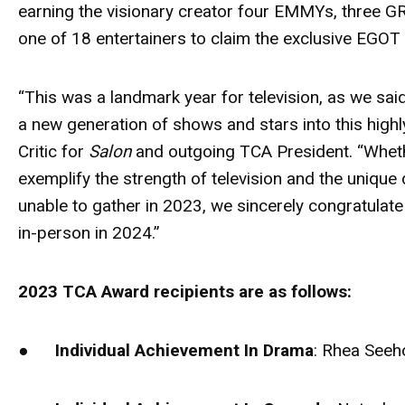
earning the visionary creator four EMMYs, three
one of 18 entertainers to claim the exclusive EGOT
“This was a landmark year for television, as we s
a new generation of shows and stars into this high
Critic for
Salon
and outgoing TCA President. “Whethe
exemplify the strength of television and the unique
unable to gather in 2023, we sincerely congratulate
in-person in 2024.”
2023 TCA Award recipients are as follows:
●
Individual Achievement In Drama
: Rhea Seeh