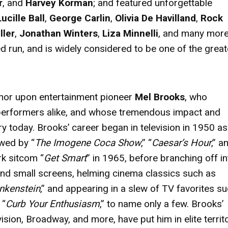
r
, and
Harvey Korman
; and featured unforgettable
Lucille Ball
,
George Carlin
,
Olivia De Havilland
,
Rock
ller
,
Jonathan Winters
,
Liza Minnelli
, and many more
run, and is widely considered to be one of the great
nor upon entertainment pioneer
Mel Brooks
, who
performers alike, and whose tremendous impact and
ry today. Brooks’ career began in television in 1950 as
owed by “
The Imogene Coca Show
,” “
Caesar’s Hour
,” a
rk sitcom “
Get Smart
” in 1965, before branching off in
and small screens, helming cinema classics such as
nkenstein
,” and appearing in a slew of TV favorites s
 “
Curb Your Enthusiasm
,” to name only a few. Brooks’
sion, Broadway, and more, have put him in elite terri