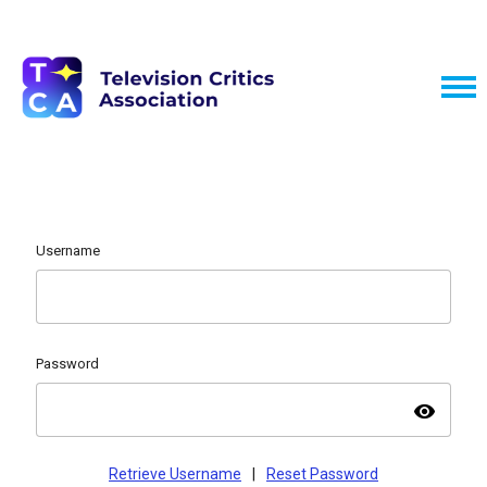
Username
Password
visibility
Retrieve Username
|
Reset Password