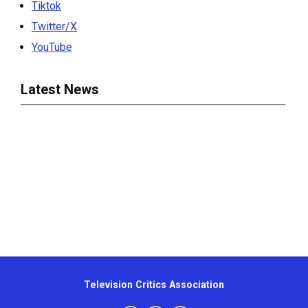
Tiktok
Twitter/X
YouTube
Latest News
Television Critics Association