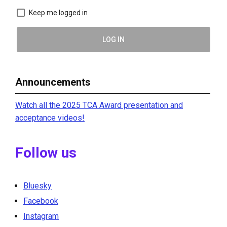
Keep me logged in
LOG IN
Announcements
Watch all the 2025 TCA Award presentation and
acceptance videos!
Follow us
Bluesky
Facebook
Instagram