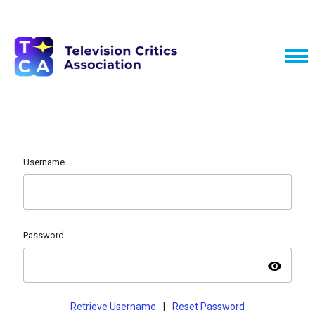
Username
Password
visibility
Retrieve Username
|
Reset Password