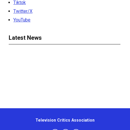
Tiktok
Twitter/X
YouTube
Latest News
Television Critics Association