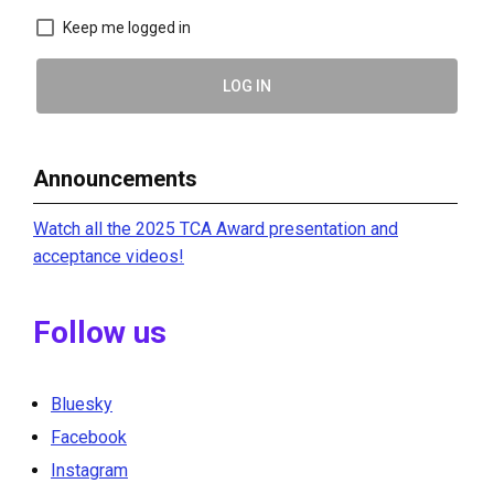
Keep me logged in
LOG IN
Announcements
Watch all the 2025 TCA Award presentation and
acceptance videos!
Follow us
Bluesky
Facebook
Instagram