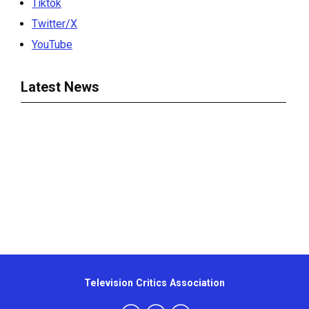
Tiktok
Twitter/X
YouTube
Latest News
Television Critics Association