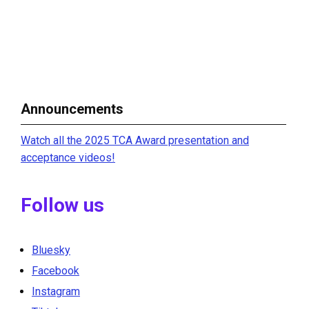
Announcements
Watch all the 2025 TCA Award presentation and
acceptance videos!
Follow us
Bluesky
Facebook
Instagram